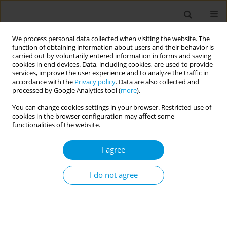
We process personal data collected when visiting the website. The
function of obtaining information about users and their behavior is
carried out by voluntarily entered information in forms and saving
cookies in end devices. Data, including cookies, are used to provide
services, improve the user experience and to analyze the traffic in
accordance with the
Privacy policy
. Data are also collected and
Author
Nera Agabiti
processed by Google Analytics tool (
more
).
You can change cookies settings in your browser. Restricted use of
Application of health equity audit to emergency
cookies in the browser configuration may affect some
care for acute myocardial infarction
functionalities of the website.
Anna Acampora
,
Laura Angelici
,
Teresa Spadea
,
Nicolás Zengarini
,
I agree
Giulia Cesaroni
,
Nera Agabiti
Popul. Med. 2023;5(Supplement Supplement):A763
I do not agree
DOI
:
https://doi.org/10.18332/popmed/165309
Stats
Abstract