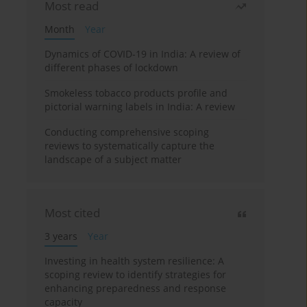
Most read
Month
Year
Dynamics of COVID-19 in India: A review of
different phases of lockdown
Smokeless tobacco products profile and
pictorial warning labels in India: A review
Conducting comprehensive scoping
reviews to systematically capture the
landscape of a subject matter
Most cited
3 years
Year
Investing in health system resilience: A
scoping review to identify strategies for
enhancing preparedness and response
capacity