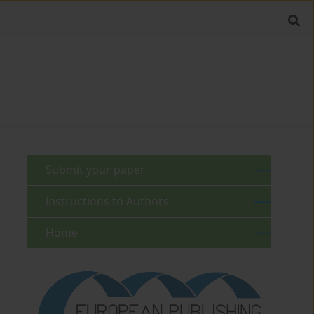
Submit your paper
Instructions to Authors
Home