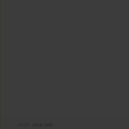
eISSN:
2654-1459