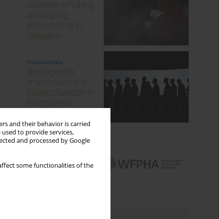
rs and their behavior is carried
 used to provide services,
llected and processed by Google
ffect some functionalities of the