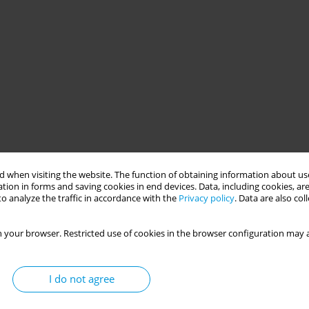
 when visiting the website. The function of obtaining information about use
tion in forms and saving cookies in end devices. Data, including cookies, are
o analyze the traffic in accordance with the
Privacy policy
. Data are also co
 your browser. Restricted use of cookies in the browser configuration may a
I do not agree