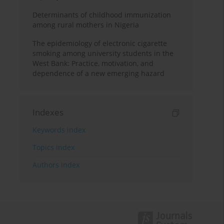
Determinants of childhood immunization
among rural mothers in Nigeria
The epidemiology of electronic cigarette
smoking among university students in the
West Bank: Practice, motivation, and
dependence of a new emerging hazard
Indexes
Keywords index
Topics index
Authors index