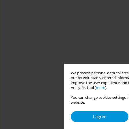
We process personal data collected
out by voluntarily entered informa
improve the user experience and t
Analytics tool (
more
).
You can change cookies settings in
website.
I agree