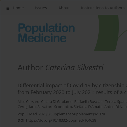
Home
Issues
About
Instructions to Authors
Author
Caterina Silvestri
Differential impact of Covid-19 by citizenship 
from February 2020 to July 2021: results of a 
Alice Corsaro
,
Chiara Di Girolamo
,
Raffaella Rusciani
,
Teresa Spad
Cernigliaro
,
Salvatore Scondotto
,
Stefania D’Amato
,
Anteo Di Nap
Popul. Med. 2023;5(Supplement Supplement):A1378
DOI
:
https://doi.org/10.18332/popmed/164638