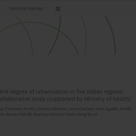
Editorial Policies
and degree of urbanisation in five Italian regions
collaborative study (supported by Ministry of health)
ea
,
Francesco Profili
,
Caterina Silvestri
,
Laura Cacciani
,
Nera Agabiti
,
Achille
oli
,
Alessio Petrelli
,
Martina Ventura
,
Paolo Giorgi Rossi