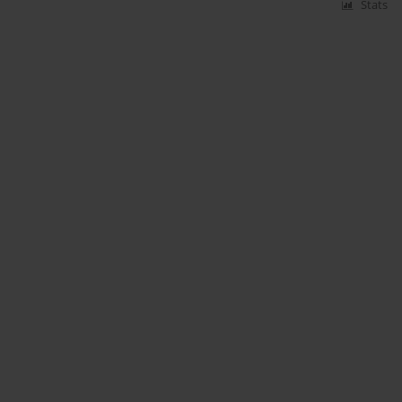
Stats