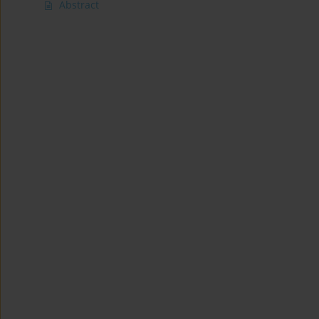
Abstract