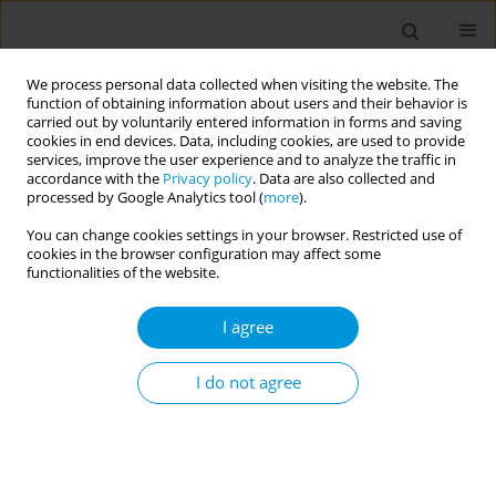
We process personal data collected when visiting the website. The
function of obtaining information about users and their behavior is
carried out by voluntarily entered information in forms and saving
cookies in end devices. Data, including cookies, are used to provide
services, improve the user experience and to analyze the traffic in
accordance with the
Privacy policy
. Data are also collected and
Author
Raffaella Rusciani
processed by Google Analytics tool (
more
).
You can change cookies settings in your browser. Restricted use of
Differential impact of Covid-19 by citizenship and
cookies in the browser configuration may affect some
degree of urbanisation in five Italian regions
functionalities of the website.
from February 2020 to July 2021: results of a
I agree
collaborative study (supported by Ministry of
health)
I do not agree
Alice Corsaro
,
Chiara Di Girolamo
,
Raffaella Rusciani
,
Teresa Spadea
,
Francesco Profili
,
Caterina Silvestri
,
Laura Cacciani
,
Nera Agabiti
,
Achille
Cernigliaro
,
Salvatore Scondotto
,
Stefania D’Amato
,
Anteo Di Napoli
,
Alessio Petrelli
,
Martina Ventura
,
Paolo Giorgi Rossi
Popul. Med. 2023;5(Supplement Supplement):A1378