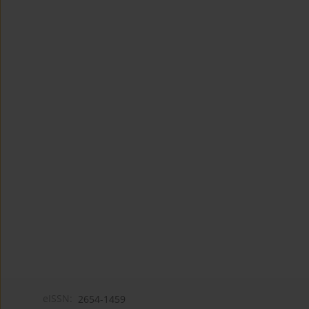
eISSN:
2654-1459