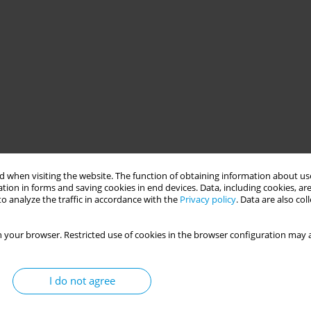
 when visiting the website. The function of obtaining information about use
tion in forms and saving cookies in end devices. Data, including cookies, are
o analyze the traffic in accordance with the
Privacy policy
. Data are also co
 your browser. Restricted use of cookies in the browser configuration may a
I do not agree