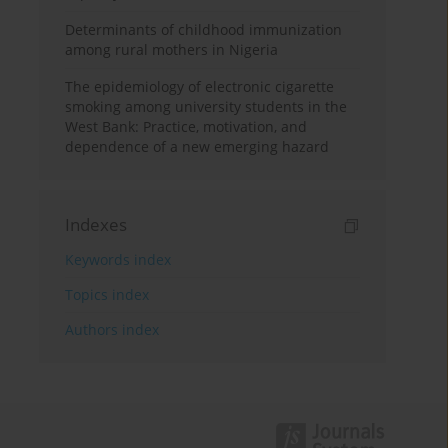
Determinants of childhood immunization
among rural mothers in Nigeria
The epidemiology of electronic cigarette
smoking among university students in the
West Bank: Practice, motivation, and
dependence of a new emerging hazard
Indexes
Keywords index
Topics index
Authors index