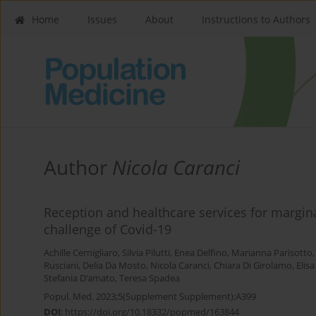
Home
Issues
About
Instructions to Authors
Author
Nicola Caranci
Reception and healthcare services for margi
challenge of Covid-19
Achille Cernigliaro
,
Silvia Pilutti
,
Enea Delfino
,
Marianna Parisotto
Rusciani
,
Delia Da Mosto
,
Nicola Caranci
,
Chiara Di Girolamo
,
Elis
Stefania D’amato
,
Teresa Spadea
Popul. Med. 2023;5(Supplement Supplement):A399
DOI
:
https://doi.org/10.18332/popmed/163844