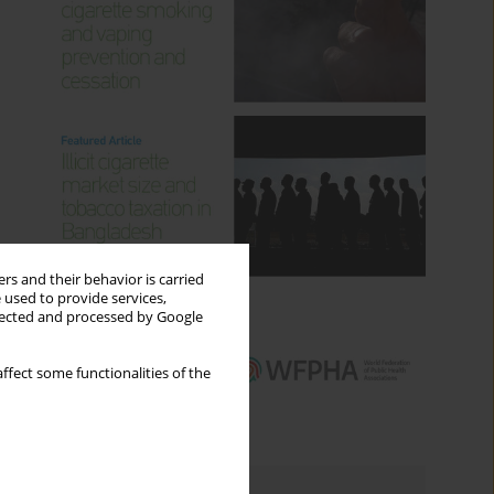
rs and their behavior is carried
 used to provide services,
llected and processed by Google
ffect some functionalities of the