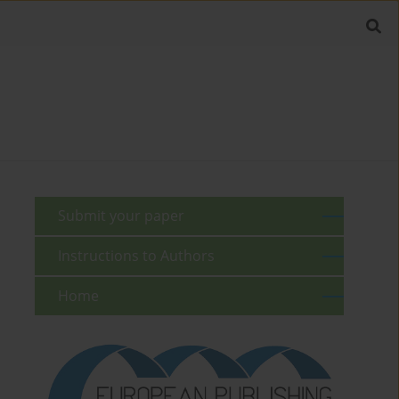
Submit your paper
Instructions to Authors
Home