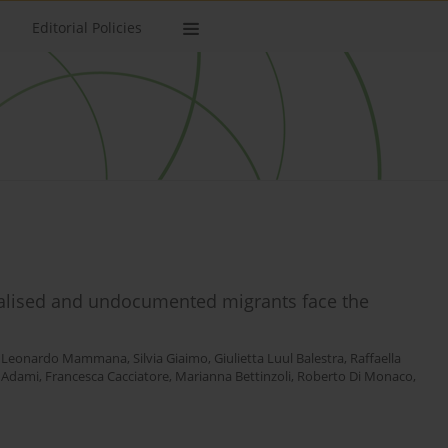
Editorial Policies
nalised and undocumented migrants face the
,
Leonardo Mammana
,
Silvia Giaimo
,
Giulietta Luul Balestra
,
Raffaella
a Adami
,
Francesca Cacciatore
,
Marianna Bettinzoli
,
Roberto Di Monaco
,