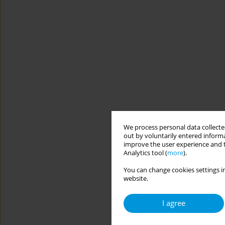
We process personal data collected
out by voluntarily entered informa
improve the user experience and t
Analytics tool (
more
).
You can change cookies settings in
website.
I agree