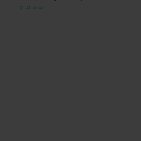
Abstract