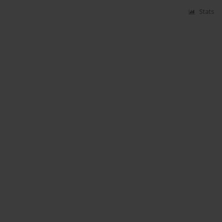
Stats