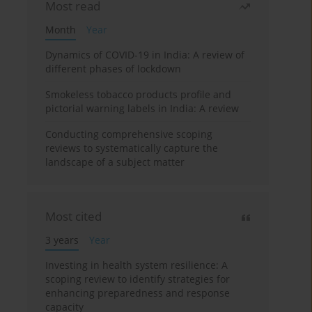
Most read
Month
Year
Dynamics of COVID-19 in India: A review of
different phases of lockdown
Smokeless tobacco products profile and
pictorial warning labels in India: A review
Conducting comprehensive scoping
reviews to systematically capture the
landscape of a subject matter
Most cited
3 years
Year
Investing in health system resilience: A
scoping review to identify strategies for
enhancing preparedness and response
capacity