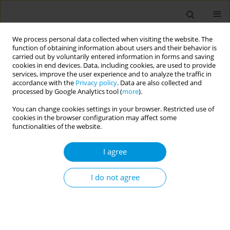
We process personal data collected when visiting the website. The
function of obtaining information about users and their behavior is
carried out by voluntarily entered information in forms and saving
cookies in end devices. Data, including cookies, are used to provide
services, improve the user experience and to analyze the traffic in
accordance with the
Privacy policy
. Data are also collected and
Author
Silvia Pilutti
processed by Google Analytics tool (
more
).
You can change cookies settings in your browser. Restricted use of
cookies in the browser configuration may affect some
Reception and healthcare services for
functionalities of the website.
marginalised and undocumented migrants face
the challenge of Covid-19
I agree
Achille Cernigliaro
,
Silvia Pilutti
,
Enea Delfino
,
Marianna Parisotto
,
Leonardo Mammana
,
Silvia Giaimo
,
Giulietta Luul Balestra
,
Raffaella
I do not agree
Rusciani
,
Delia Da Mosto
,
Nicola Caranci
,
Chiara Di Girolamo
,
Elisa
Adami
,
Francesca Cacciatore
,
Marianna Bettinzoli
,
Roberto Di Monaco
,
Stefania D’amato
,
Teresa Spadea
Popul. Med. 2023;5(Supplement Supplement):A399
DOI
:
https://doi.org/10.18332/popmed/163844