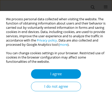
We process personal data collected when visiting the website. The
function of obtaining information about users and their behavior is
carried out by voluntarily entered information in forms and saving
cookies in end devices. Data, including cookies, are used to provide
services, improve the user experience and to analyze the traffic in
accordance with the
Privacy policy
. Data are also collected and
Author
Delia Da Mosto
processed by Google Analytics tool (
more
).
You can change cookies settings in your browser. Restricted use of
cookies in the browser configuration may affect some
Reception and healthcare services for
functionalities of the website.
marginalised and undocumented migrants face
the challenge of Covid-19
I agree
Achille Cernigliaro
,
Silvia Pilutti
,
Enea Delfino
,
Marianna Parisotto
,
Leonardo Mammana
,
Silvia Giaimo
,
Giulietta Luul Balestra
,
Raffaella
I do not agree
Rusciani
,
Delia Da Mosto
,
Nicola Caranci
,
Chiara Di Girolamo
,
Elisa
Adami
,
Francesca Cacciatore
,
Marianna Bettinzoli
,
Roberto Di Monaco
,
Stefania D’amato
,
Teresa Spadea
Popul. Med. 2023;5(Supplement Supplement):A399
DOI
:
https://doi.org/10.18332/popmed/163844