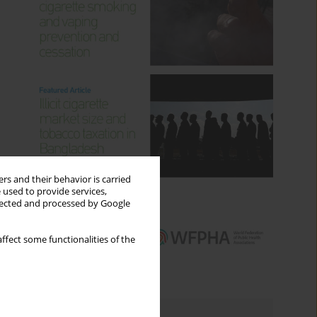
rs and their behavior is carried
 used to provide services,
llected and processed by Google
ffect some functionalities of the