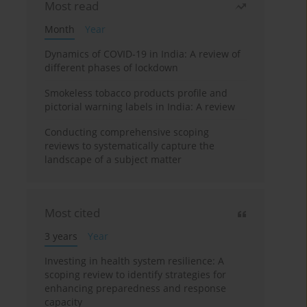
Most read
Month
Year
Dynamics of COVID-19 in India: A review of
different phases of lockdown
Smokeless tobacco products profile and
pictorial warning labels in India: A review
Conducting comprehensive scoping
reviews to systematically capture the
landscape of a subject matter
Most cited
3 years
Year
Investing in health system resilience: A
scoping review to identify strategies for
enhancing preparedness and response
capacity