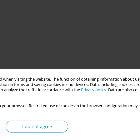
 when visiting the website. The function of obtaining information about use
tion in forms and saving cookies in end devices. Data, including cookies, are
o analyze the traffic in accordance with the
Privacy policy
. Data are also co
 your browser. Restricted use of cookies in the browser configuration may a
I do not agree