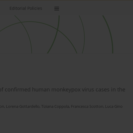
Editorial Policies
 of confirmed human monkeypox virus cases in the
on
,
Lorena Gottardello
,
Tiziana Coppola
,
Francesca Scotton
,
Luca Gino