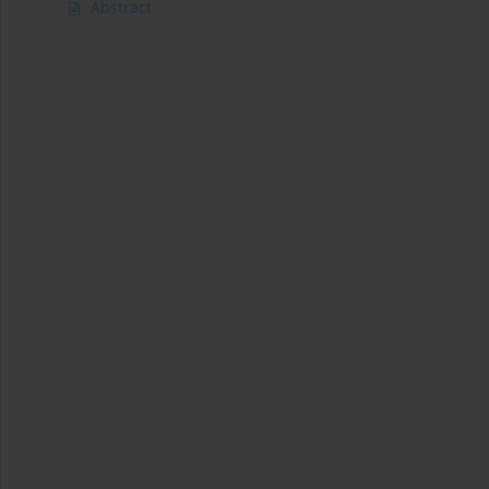
Abstract