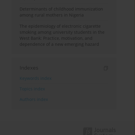
Determinants of childhood immunization
among rural mothers in Nigeria
The epidemiology of electronic cigarette
smoking among university students in the
West Bank: Practice, motivation, and
dependence of a new emerging hazard
Indexes
Keywords index
Topics index
Authors index