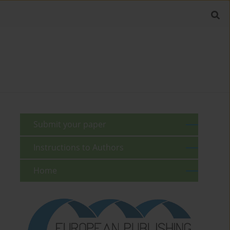
Submit your paper
Instructions to Authors
Home