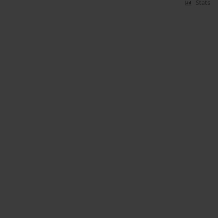
Stats