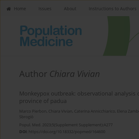
Home
Issues
About
Instructions to Authors
Author
Chiara Vivian
Monkeypox outbreak: observational analysis
province of padua
Marco Pierbon
,
Chiara Vivian
,
Caterina Annicchiarico
,
Elena Zamb
Sbrogiò
Popul. Med. 2023;5(Supplement Supplement):A277
DOI
:
https://doi.org/10.18332/popmed/164600