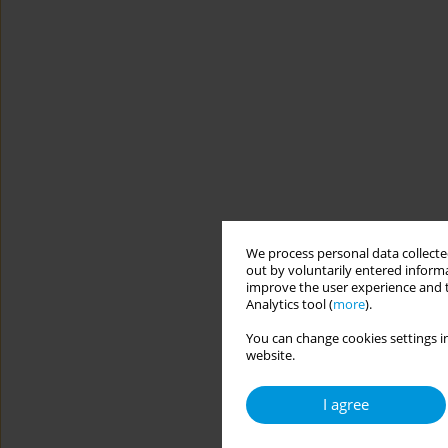
We process personal data collected
out by voluntarily entered informa
improve the user experience and t
Analytics tool (
more
).
You can change cookies settings in
website.
I agree