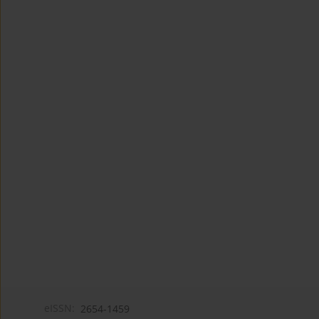
eISSN:
2654-1459