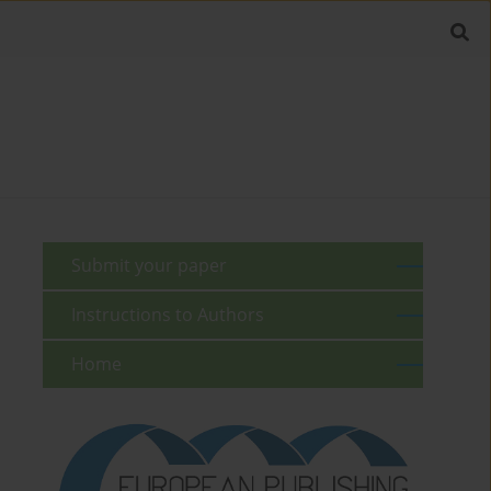
Submit your paper
Instructions to Authors
Home