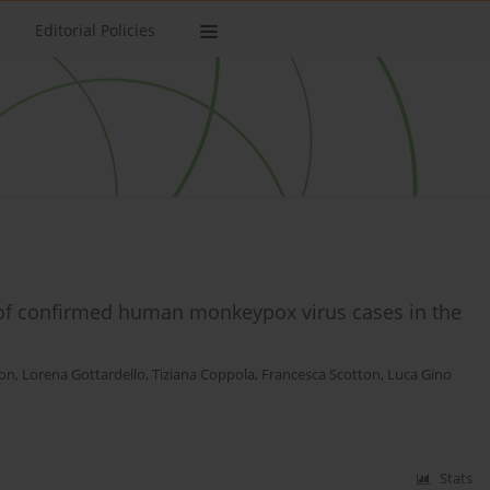
Editorial Policies
 of confirmed human monkeypox virus cases in the
on
,
Lorena Gottardello
,
Tiziana Coppola
,
Francesca Scotton
,
Luca Gino
Stats