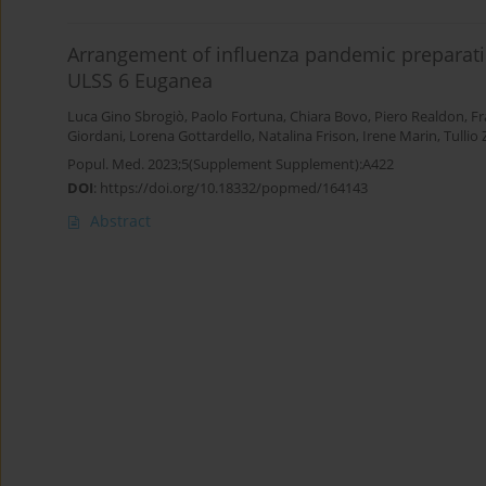
Arrangement of influenza pandemic preparatio
ULSS 6 Euganea
Luca Gino Sbrogiò
,
Paolo Fortuna
,
Chiara Bovo
,
Piero Realdon
,
Fr
Giordani
,
Lorena Gottardello
,
Natalina Frison
,
Irene Marin
,
Tullio
Popul. Med. 2023;5(Supplement Supplement):A422
DOI
:
https://doi.org/10.18332/popmed/164143
Abstract