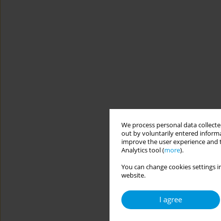
We process personal data collected
out by voluntarily entered informa
improve the user experience and t
Analytics tool (
more
).
You can change cookies settings in
website.
I agree