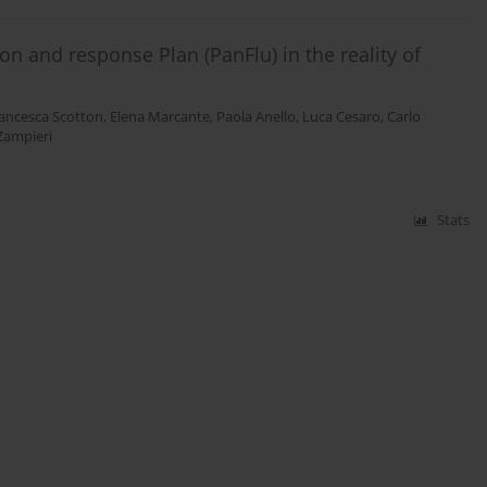
n and response Plan (PanFlu) in the reality of
ancesca Scotton
,
Elena Marcante
,
Paola Anello
,
Luca Cesaro
,
Carlo
 Zampieri
Stats