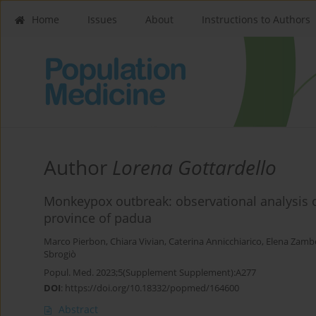
Home
Issues
About
Instructions to Authors
Author
Lorena Gottardello
Monkeypox outbreak: observational analysis
province of padua
Marco Pierbon
,
Chiara Vivian
,
Caterina Annicchiarico
,
Elena Zamb
Sbrogiò
Popul. Med. 2023;5(Supplement Supplement):A277
DOI
:
https://doi.org/10.18332/popmed/164600
Abstract