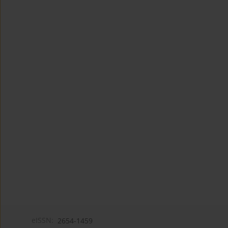
eISSN:
2654-1459