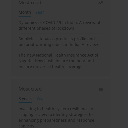
Most read
Month
Year
Dynamics of COVID-19 in India: A review of
different phases of lockdown
Smokeless tobacco products profile and
pictorial warning labels in India: A review
The new National Health Insurance Act of
Nigeria: How it will insure the poor and
ensure universal health coverage
Most cited
3 years
Year
Investing in health system resilience: A
scoping review to identify strategies for
enhancing preparedness and response
capacity