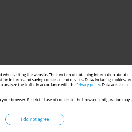
 when visiting the website. The function of obtaining information about use
tion in forms and saving cookies in end devices. Data, including cookies, are
o analyze the traffic in accordance with the
Privacy policy
. Data are also co
 your browser. Restricted use of cookies in the browser configuration may a
I do not agree