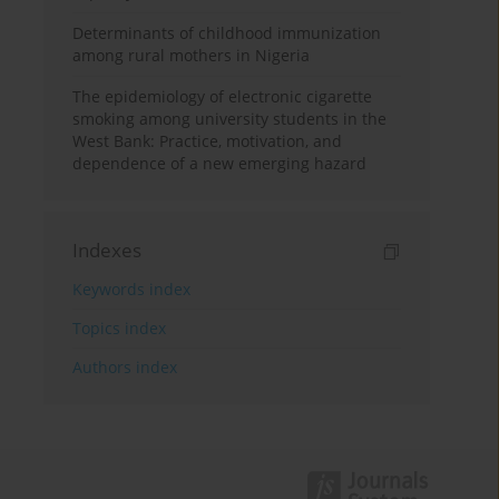
Determinants of childhood immunization
among rural mothers in Nigeria
The epidemiology of electronic cigarette
smoking among university students in the
West Bank: Practice, motivation, and
dependence of a new emerging hazard
Indexes
Keywords index
Topics index
Authors index