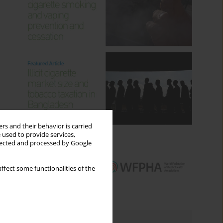
rs and their behavior is carried
 used to provide services,
llected and processed by Google
ffect some functionalities of the