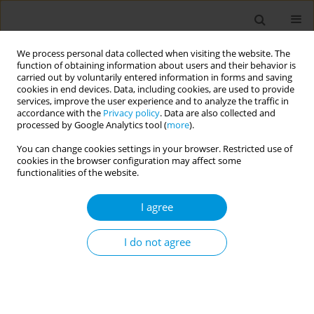
We process personal data collected when visiting the website. The
function of obtaining information about users and their behavior is
carried out by voluntarily entered information in forms and saving
cookies in end devices. Data, including cookies, are used to provide
services, improve the user experience and to analyze the traffic in
accordance with the
Privacy policy
. Data are also collected and
Author
Eileen Kaner
processed by Google Analytics tool (
more
).
You can change cookies settings in your browser. Restricted use of
cookies in the browser configuration may affect some
Impact of poverty and adversity on perceived
functionalities of the website.
family support in adolescence: findings from the
uk millennium cohort study
I agree
Nicholas Kofi Adjei
,
Kenisha Russell Jonsson
,
Viviane S Straatmann
,
Gabriella Melis
,
Ruth McGovern
,
Eileen Kaner
,
Ingrid Wolfe
,
David C
I do not agree
Taylor-Robinson
Popul. Med. 2023;5(Supplement Supplement):A1125
DOI
:
https://doi.org/10.18332/popmed/164216
Stats