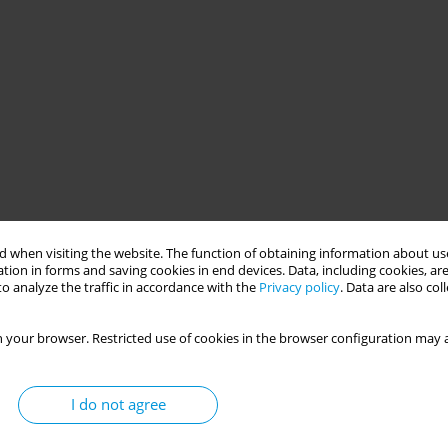
 when visiting the website. The function of obtaining information about use
tion in forms and saving cookies in end devices. Data, including cookies, are
o analyze the traffic in accordance with the
Privacy policy
. Data are also co
 your browser. Restricted use of cookies in the browser configuration may a
I do not agree