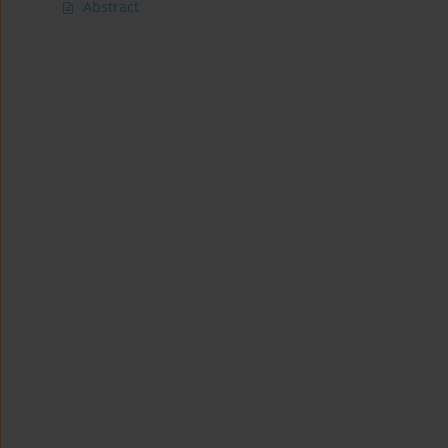
Abstract