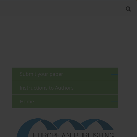
Submit your paper
Instructions to Authors
Home