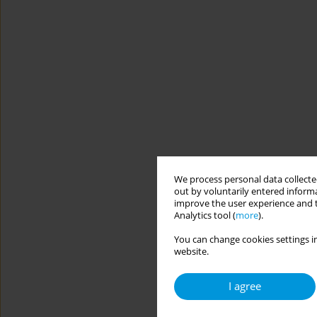
We process personal data collected
out by voluntarily entered informa
improve the user experience and t
Analytics tool (
more
).
You can change cookies settings in
website.
I agree