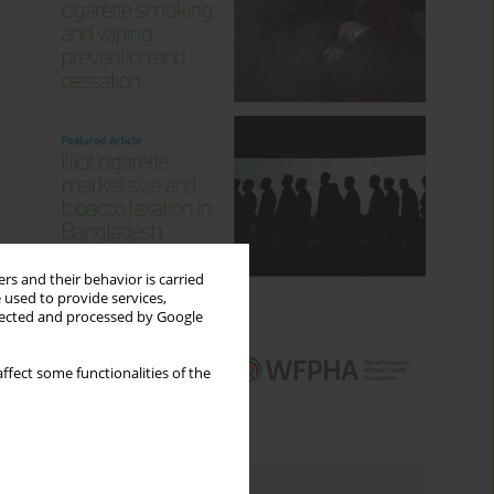
rs and their behavior is carried
 used to provide services,
llected and processed by Google
ffect some functionalities of the