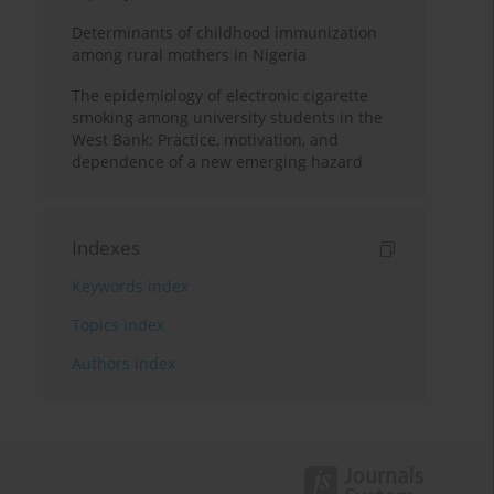
Determinants of childhood immunization
among rural mothers in Nigeria
The epidemiology of electronic cigarette
smoking among university students in the
West Bank: Practice, motivation, and
dependence of a new emerging hazard
Indexes
Keywords index
Topics index
Authors index