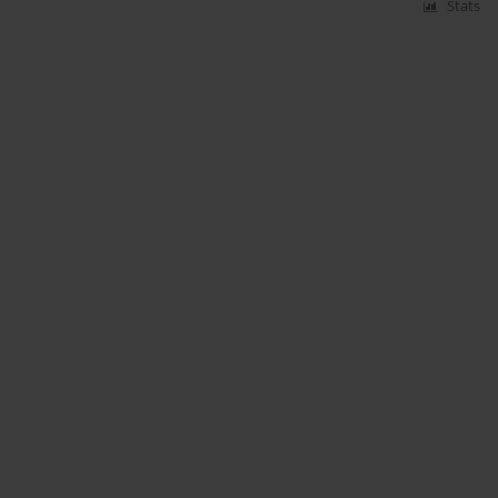
Stats