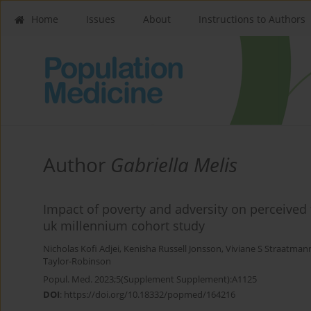
Home
Issues
About
Instructions to Authors
Author
Gabriella Melis
Impact of poverty and adversity on perceived 
uk millennium cohort study
Nicholas Kofi Adjei
,
Kenisha Russell Jonsson
,
Viviane S Straatman
Taylor-Robinson
Popul. Med. 2023;5(Supplement Supplement):A1125
DOI
:
https://doi.org/10.18332/popmed/164216