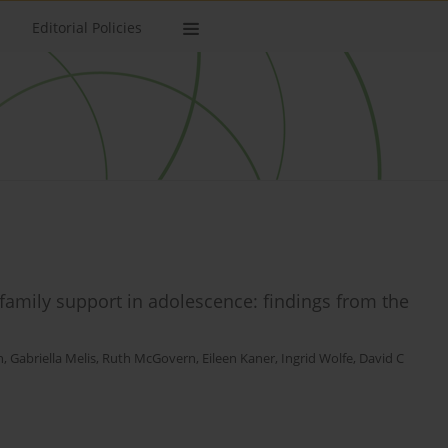
Editorial Policies
family support in adolescence: findings from the
n
,
Gabriella Melis
,
Ruth McGovern
,
Eileen Kaner
,
Ingrid Wolfe
,
David C