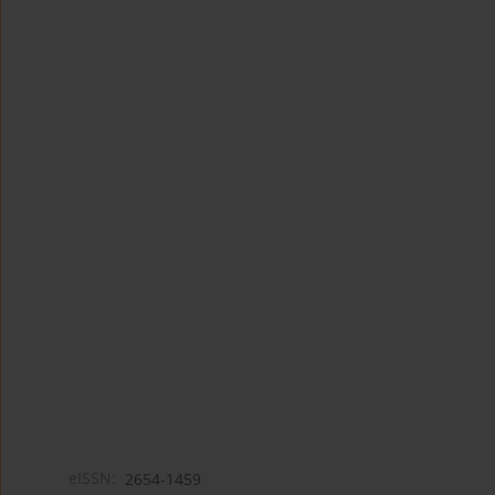
eISSN:
2654-1459