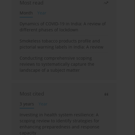
Most read
Month
Year
Dynamics of COVID-19 in India: A review of
different phases of lockdown
Smokeless tobacco products profile and
pictorial warning labels in India: A review
Conducting comprehensive scoping
reviews to systematically capture the
landscape of a subject matter
Most cited
3 years
Year
Investing in health system resilience: A
scoping review to identify strategies for
enhancing preparedness and response
capacity