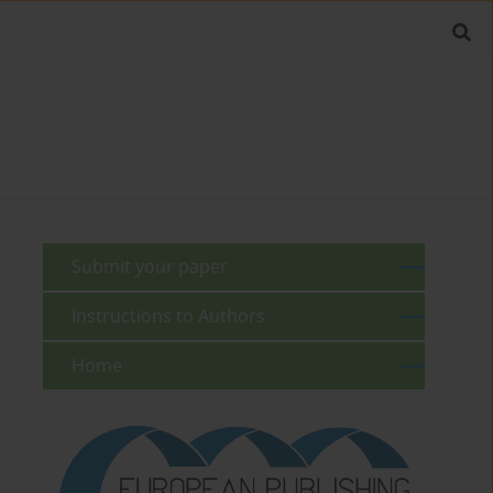
Submit your paper
Instructions to Authors
Home