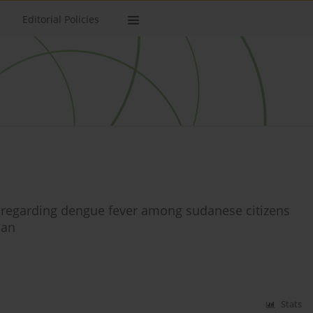
Editorial Policies
s regarding dengue fever among sudanese citizens
dan
Stats