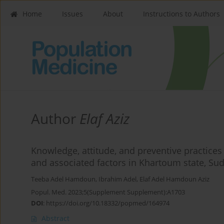
Home
Issues
About
Instructions to Authors
Author
Elaf Aziz
Knowledge, attitude, and preventive practice
and associated factors in Khartoum state, Su
Teeba Adel Hamdoun
,
Ibrahim Adel
,
Elaf Adel Hamdoun Aziz
Popul. Med. 2023;5(Supplement Supplement):A1703
DOI
:
https://doi.org/10.18332/popmed/164974
Abstract