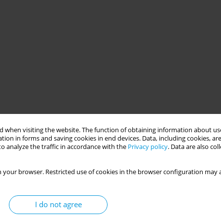
 when visiting the website. The function of obtaining information about use
tion in forms and saving cookies in end devices. Data, including cookies, are
o analyze the traffic in accordance with the
Privacy policy
. Data are also co
 your browser. Restricted use of cookies in the browser configuration may a
I do not agree