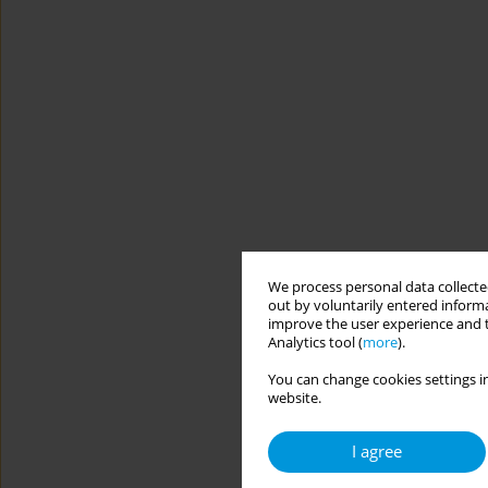
We process personal data collected
out by voluntarily entered informa
improve the user experience and t
Analytics tool (
more
).
You can change cookies settings in
website.
I agree