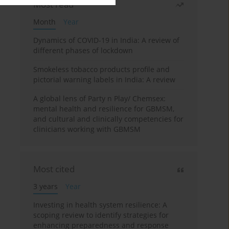
Most read
Month
Year
Dynamics of COVID-19 in India: A review of
different phases of lockdown
Smokeless tobacco products profile and
pictorial warning labels in India: A review
A global lens of Party n Play/ Chemsex:
mental health and resilience for GBMSM,
and cultural and clinically competencies for
clinicians working with GBMSM
Most cited
3 years
Year
Investing in health system resilience: A
scoping review to identify strategies for
enhancing preparedness and response