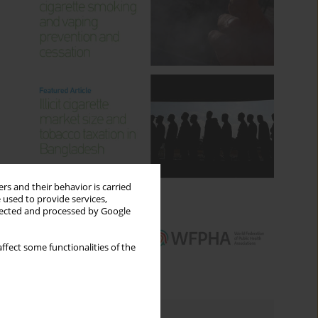
rs and their behavior is carried
 used to provide services,
llected and processed by Google
ffect some functionalities of the