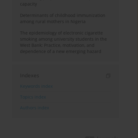
capacity
Determinants of childhood immunization
among rural mothers in Nigeria
The epidemiology of electronic cigarette
smoking among university students in the
West Bank: Practice, motivation, and
dependence of a new emerging hazard
Indexes
Keywords index
Topics index
Authors index