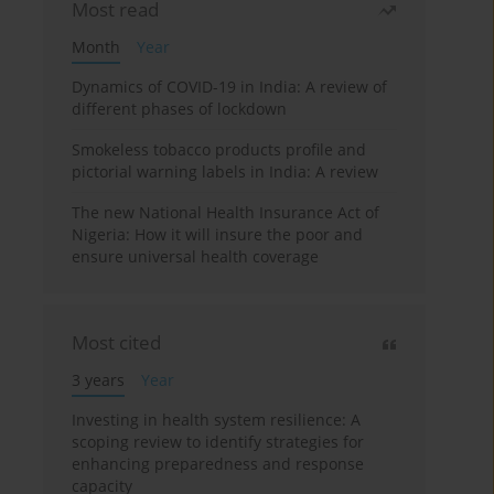
Most read
Month
Year
Dynamics of COVID-19 in India: A review of
different phases of lockdown
Smokeless tobacco products profile and
pictorial warning labels in India: A review
The new National Health Insurance Act of
Nigeria: How it will insure the poor and
ensure universal health coverage
Most cited
3 years
Year
Investing in health system resilience: A
scoping review to identify strategies for
enhancing preparedness and response
capacity