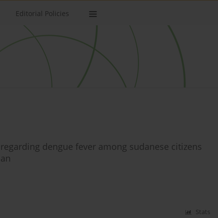
Editorial Policies
s regarding dengue fever among sudanese citizens
dan
Stats