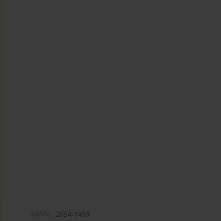
eISSN:
2654-1459