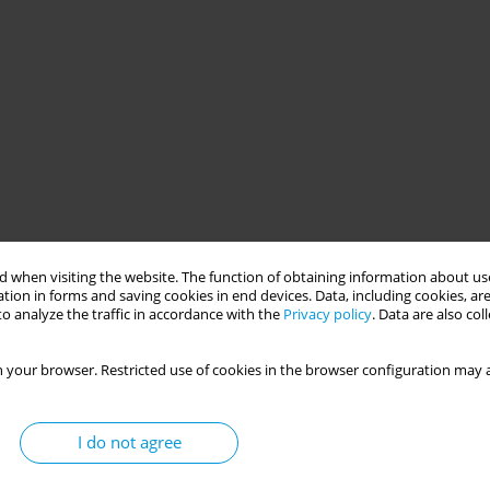
 when visiting the website. The function of obtaining information about use
tion in forms and saving cookies in end devices. Data, including cookies, are
o analyze the traffic in accordance with the
Privacy policy
. Data are also co
 your browser. Restricted use of cookies in the browser configuration may a
I do not agree