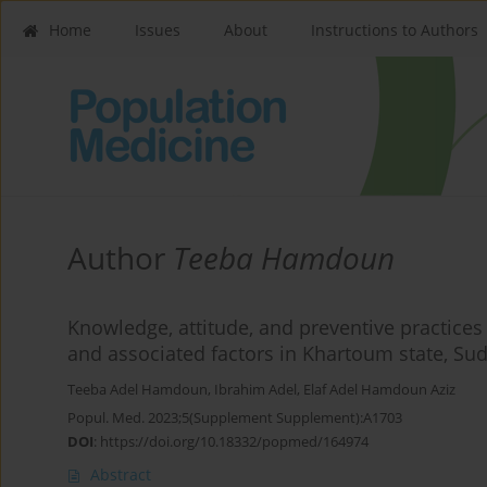
Home
Issues
About
Instructions to Authors
Author
Teeba Hamdoun
Knowledge, attitude, and preventive practice
and associated factors in Khartoum state, Su
Teeba Adel Hamdoun
,
Ibrahim Adel
,
Elaf Adel Hamdoun Aziz
Popul. Med. 2023;5(Supplement Supplement):A1703
DOI
:
https://doi.org/10.18332/popmed/164974
Abstract