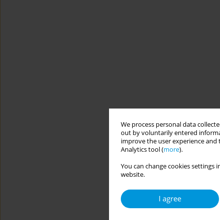
We process personal data collected
out by voluntarily entered informa
improve the user experience and t
Analytics tool (
more
).
You can change cookies settings in
website.
I agree