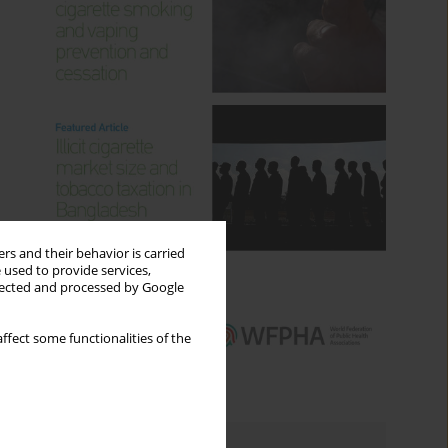
rs and their behavior is carried
 used to provide services,
llected and processed by Google
ffect some functionalities of the