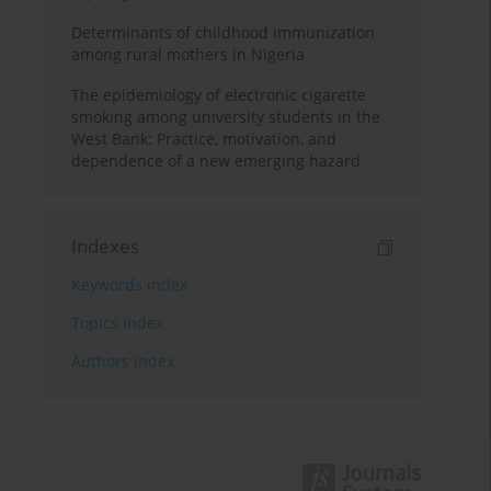
Determinants of childhood immunization
among rural mothers in Nigeria
The epidemiology of electronic cigarette
smoking among university students in the
West Bank: Practice, motivation, and
dependence of a new emerging hazard
Indexes
Keywords index
Topics index
Authors index