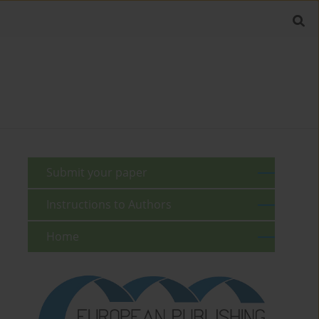
Submit your paper
Instructions to Authors
Home