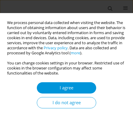
We process personal data collected when visiting the website. The
function of obtaining information about users and their behavior is
carried out by voluntarily entered information in forms and saving
cookies in end devices. Data, including cookies, are used to provide
services, improve the user experience and to analyze the traffic in
accordance with the
Privacy policy
. Data are also collected and
Author
Elisa Basterra
processed by Google Analytics tool (
more
).
You can change cookies settings in your browser. Restricted use of
cookies in the browser configuration may affect some
Impact of social assistance on poverty-related
functionalities of the website.
infectious diseases: A longitudinal study in 51
countries
I agree
Gabriel Alves de Sampaio Morais
,
Elisa Landin Basterra
,
Natanael Silva
,
Laio Magno
,
James Macinko
,
Luis Eugênio Souza
,
Inês Dourado
,
I do not agree
Davide Rasella
Popul. Med. 2023;5(Supplement Supplement):A1907
DOI
:
https://doi.org/10.18332/popmed/164665
Stats