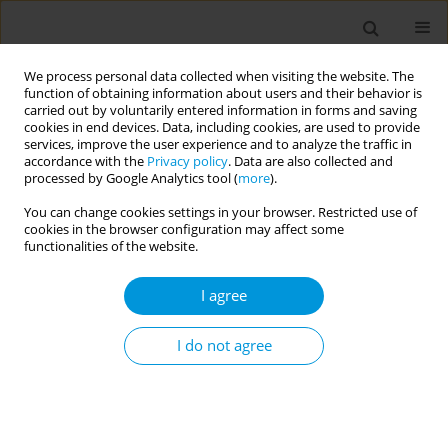
We process personal data collected when visiting the website. The
function of obtaining information about users and their behavior is
carried out by voluntarily entered information in forms and saving
cookies in end devices. Data, including cookies, are used to provide
services, improve the user experience and to analyze the traffic in
accordance with the
Privacy policy
. Data are also collected and
Author
Gabriel de Sampaio
processed by Google Analytics tool (
more
).
Morais
You can change cookies settings in your browser. Restricted use of
cookies in the browser configuration may affect some
functionalities of the website.
Impact of social assistance on poverty-related
I agree
infectious diseases: A longitudinal study in 51
countries
I do not agree
Gabriel Alves de Sampaio Morais
,
Elisa Landin Basterra
,
Natanael Silva
,
Laio Magno
,
James Macinko
,
Luis Eugênio Souza
,
Inês Dourado
,
Davide Rasella
Popul. Med. 2023;5(Supplement Supplement):A1907
DOI
:
https://doi.org/10.18332/popmed/164665