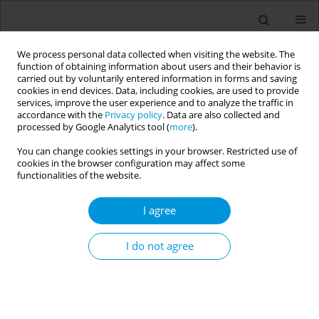
We process personal data collected when visiting the website. The
function of obtaining information about users and their behavior is
carried out by voluntarily entered information in forms and saving
cookies in end devices. Data, including cookies, are used to provide
services, improve the user experience and to analyze the traffic in
accordance with the
Privacy policy
. Data are also collected and
Author
Emmanouil Smyrnakis
processed by Google Analytics tool (
more
).
You can change cookies settings in your browser. Restricted use of
RESEARCH PAPER
cookies in the browser configuration may affect some
Internet use and its association to
functionalities of the website.
physical activity, nutrition habits,
sense of loneliness, and self-efficacy in Greek
I agree
adolescents: A multi-center, school-based, cross-
sectional study
I do not agree
Manolis Linardakis
,
Nikolaos Vlachopoulos
,
Aikaterini E. Mantadaki
,
Evangelia Mourellou
,
Panagiotis Volkos
,
Emmanouil Smyrnakis
,
Ioanna Ramoutsaki
,
Georgios Pitsoulis
,
Antonios Papadakis
,
Efi
Koutentaki
,
Apostolos Kamekis
,
Zoi Tsimtsiou
,
Emmanouil Smpokos
,