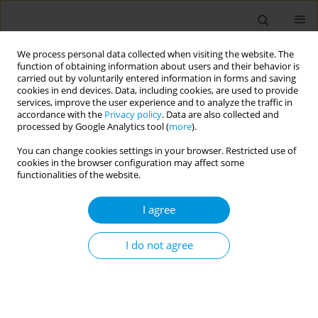
We process personal data collected when visiting the website. The
function of obtaining information about users and their behavior is
carried out by voluntarily entered information in forms and saving
cookies in end devices. Data, including cookies, are used to provide
services, improve the user experience and to analyze the traffic in
accordance with the
Privacy policy
. Data are also collected and
Author
Francesca Lombardi
processed by Google Analytics tool (
more
).
You can change cookies settings in your browser. Restricted use of
cookies in the browser configuration may affect some
Keep me safe at home! Epidemiological study on
functionalities of the website.
domestic injuries among children and risk of
hospitalization
I agree
Daiana Bezzini
,
Alessandro Amaddeo
,
Claudia Bondone
,
Matteo Calvi
,
Alessandro Canetto
,
Alberto Gaiero
,
Salvatore Grosso
,
Marcello Lanari
,
I do not agree
Ilaria Liguoro
,
Francesca Lombardi
,
Sergio Manieri
,
Federico Marchetti
,
Francesca Parisi
,
Carmela G. L. Raffaele
,
Antonino Reale
,
Francesco
Silenzi
,
Davide Silvagni
,
Irene Schiavetti
Popul. Med. 2023;5(Supplement Supplement):A1076
DOI
:
https://doi.org/10.18332/popmed/165636