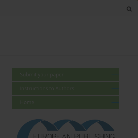
Submit your paper
Instructions to Authors
Home