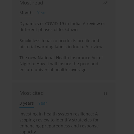
Most read
Month
Year
Dynamics of COVID-19 in India: A review of
different phases of lockdown
Smokeless tobacco products profile and
pictorial warning labels in India: A review
The new National Health Insurance Act of
Nigeria: How it will insure the poor and
ensure universal health coverage
Most cited
3 years
Year
Investing in health system resilience: A
scoping review to identify strategies for
enhancing preparedness and response
capacity