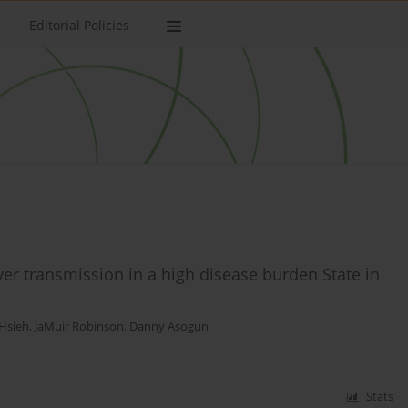
Editorial Policies
er transmission in a high disease burden State in
Hsieh
,
JaMuir Robinson
,
Danny Asogun
Stats