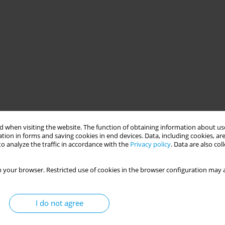
 when visiting the website. The function of obtaining information about use
tion in forms and saving cookies in end devices. Data, including cookies, are
o analyze the traffic in accordance with the
Privacy policy
. Data are also co
 your browser. Restricted use of cookies in the browser configuration may a
I do not agree