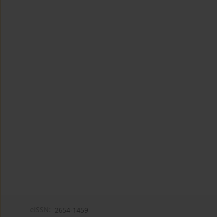
eISSN:
2654-1459