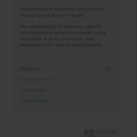
Determinants of childhood immunization
among rural mothers in Nigeria
The epidemiology of electronic cigarette
smoking among university students in the
West Bank: Practice, motivation, and
dependence of a new emerging hazard
Indexes
Keywords index
Topics index
Authors index