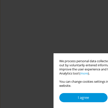
We process personal data collected
out by voluntarily entered informa
improve the user experience and t
Analytics tool (
more
).
You can change cookies settings in
website.
I agree