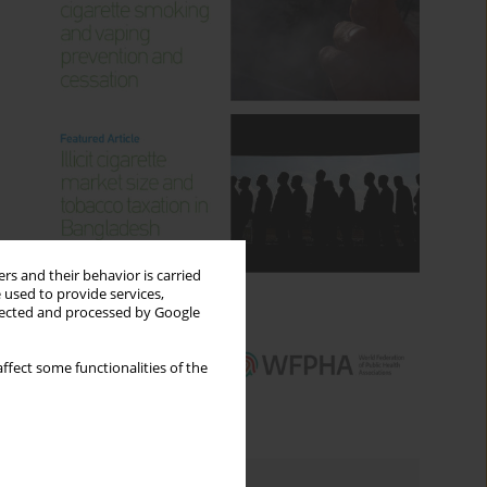
rs and their behavior is carried
 used to provide services,
llected and processed by Google
ffect some functionalities of the