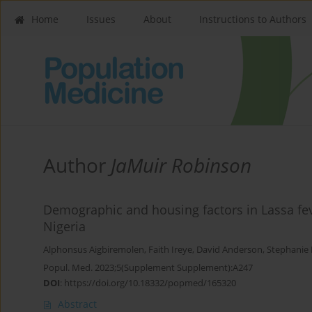
Home
Issues
About
Instructions to Authors
Author
JaMuir Robinson
Demographic and housing factors in Lassa fev
Nigeria
Alphonsus Aigbiremolen
,
Faith Ireye
,
David Anderson
,
Stephanie 
Popul. Med. 2023;5(Supplement Supplement):A247
DOI
:
https://doi.org/10.18332/popmed/165320
Abstract