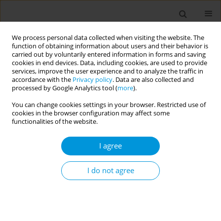
We process personal data collected when visiting the website. The
function of obtaining information about users and their behavior is
carried out by voluntarily entered information in forms and saving
cookies in end devices. Data, including cookies, are used to provide
services, improve the user experience and to analyze the traffic in
accordance with the
Privacy policy
. Data are also collected and
Author
Joana Paixão
processed by Google Analytics tool (
more
).
You can change cookies settings in your browser. Restricted use of
cookies in the browser configuration may affect some
Cardiovascular and respiratory events following
functionalities of the website.
COVID-19 hospitalisation: a cohort study in
Portuguese hospitals
I agree
Andreia Leite
,
Maria da Luz Brazão
,
Sofia Nóbrega
,
Maria João Lobão
,
Luísa Eça Guimarães
,
Rita Moça
,
Lélita Santos
,
Joana Paixão
,
Helena
I do not agree
Rodrigues
,
Ana Rita Ramalho
,
Inês Simões
,
Andreia Costa
,
Gabriel
Atanásio
Popul. Med. 2023;5(Supplement Supplement):A409
DOI
:
https://doi.org/10.18332/popmed/163991
Stats