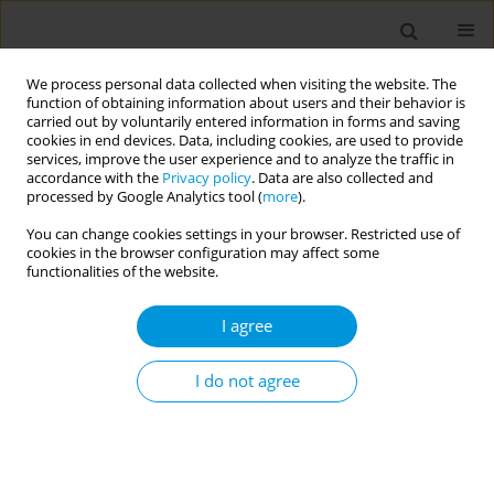
We process personal data collected when visiting the website. The
function of obtaining information about users and their behavior is
carried out by voluntarily entered information in forms and saving
cookies in end devices. Data, including cookies, are used to provide
services, improve the user experience and to analyze the traffic in
accordance with the
Privacy policy
. Data are also collected and
Author
Maria Lobão
processed by Google Analytics tool (
more
).
You can change cookies settings in your browser. Restricted use of
cookies in the browser configuration may affect some
Cardiovascular and respiratory events following
functionalities of the website.
COVID-19 hospitalisation: a cohort study in
Portuguese hospitals
I agree
Andreia Leite
,
Maria da Luz Brazão
,
Sofia Nóbrega
,
Maria João Lobão
,
Luísa Eça Guimarães
,
Rita Moça
,
Lélita Santos
,
Joana Paixão
,
Helena
I do not agree
Rodrigues
,
Ana Rita Ramalho
,
Inês Simões
,
Andreia Costa
,
Gabriel
Atanásio
Popul. Med. 2023;5(Supplement Supplement):A409
DOI
:
https://doi.org/10.18332/popmed/163991
Stats