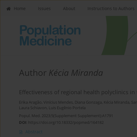
Home
Issues
About
Instructions to Authors
Author
Kécia Miranda
Effectiveness of regional health polyclinics in 
Erika Aragão
,
Vinícius Mendes
,
Diana Gonzaga
,
Kécia Miranda
,
Sam
Laura Schiavon
,
Luis Eugênio Portela
Popul. Med. 2023;5(Supplement Supplement):A1791
DOI
:
https://doi.org/10.18332/popmed/164182
Abstract