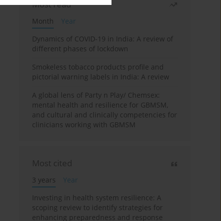
Most read
Month
Year
Dynamics of COVID-19 in India: A review of
different phases of lockdown
Smokeless tobacco products profile and
pictorial warning labels in India: A review
A global lens of Party n Play/ Chemsex:
mental health and resilience for GBMSM,
and cultural and clinically competencies for
clinicians working with GBMSM
Most cited
3 years
Year
Investing in health system resilience: A
scoping review to identify strategies for
enhancing preparedness and response