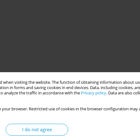
 when visiting the website. The function of obtaining information about use
tion in forms and saving cookies in end devices. Data, including cookies, are
o analyze the traffic in accordance with the
Privacy policy
. Data are also co
 your browser. Restricted use of cookies in the browser configuration may a
I do not agree