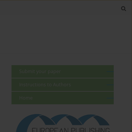
Submit your paper
Instructions to Authors
Home