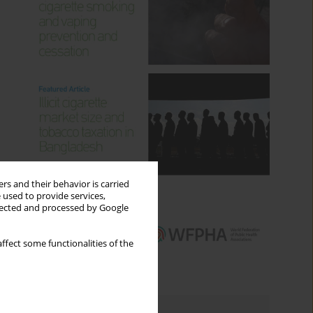
rs and their behavior is carried
 used to provide services,
llected and processed by Google
ffect some functionalities of the