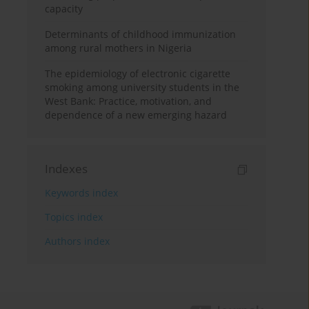
capacity
Determinants of childhood immunization
among rural mothers in Nigeria
The epidemiology of electronic cigarette
smoking among university students in the
West Bank: Practice, motivation, and
dependence of a new emerging hazard
Indexes
Keywords index
Topics index
Authors index