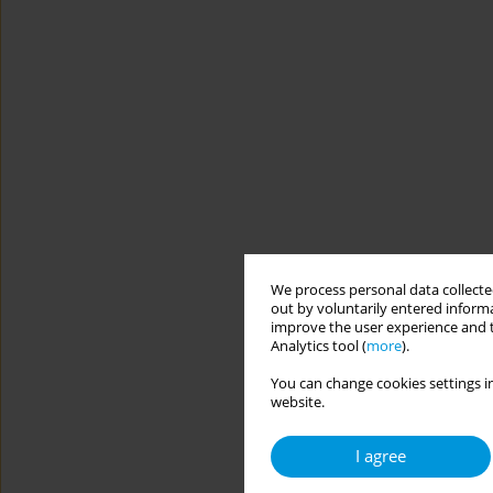
We process personal data collected
out by voluntarily entered informa
improve the user experience and t
Analytics tool (
more
).
You can change cookies settings in
website.
I agree