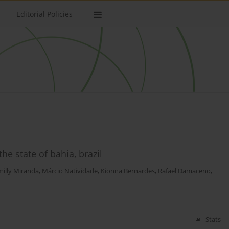
Editorial Policies
the state of bahia, brazil
illy Miranda
,
Márcio Natividade
,
Kionna Bernardes
,
Rafael Damaceno
,
Stats