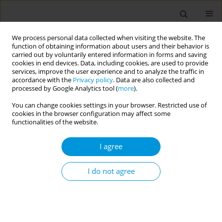
We process personal data collected when visiting the website. The
function of obtaining information about users and their behavior is
carried out by voluntarily entered information in forms and saving
cookies in end devices. Data, including cookies, are used to provide
services, improve the user experience and to analyze the traffic in
accordance with the
Privacy policy
. Data are also collected and
Author
Rafael Damaceno
processed by Google Analytics tool (
more
).
You can change cookies settings in your browser. Restricted use of
cookies in the browser configuration may affect some
Effectiveness of regional health polyclinics in the
functionalities of the website.
state of bahia, brazil
I agree
Erika Aragão
,
Vinícius Mendes
,
Diana Gonzaga
,
Kécia Miranda
,
Samilly
Miranda
,
Márcio Natividade
,
Kionna Bernardes
,
Rafael Damaceno
,
Laura Schiavon
,
Luis Eugênio Portela
I do not agree
Popul. Med. 2023;5(Supplement Supplement):A1791
DOI
:
https://doi.org/10.18332/popmed/164182
Stats
Abstract