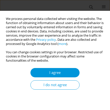
We process personal data collected when visiting the website. The
function of obtaining information about users and their behavior is
carried out by voluntarily entered information in forms and saving
cookies in end devices. Data, including cookies, are used to provide
services, improve the user experience and to analyze the traffic in
accordance with the
Privacy policy
. Data are also collected and
Author
Lenka Matejakova
processed by Google Analytics tool (
more
).
You can change cookies settings in your browser. Restricted use of
cookies in the browser configuration may affect some
Changes in the food consumption of university
functionalities of the website.
students during the years 1992-2019
I agree
Jana Babjakova
,
Zuzana Stefanikova
,
Katarina Mayer Vargova
,
Ivana
Kachutova
,
Lenka Matejakova
,
Martin Samohyl
,
Katarina Hirosova
,
Jana Jurkovicova
,
Lubica Argalasova
I do not agree
Popul. Med. 2023;5(Supplement Supplement):A716
DOI
:
https://doi.org/10.18332/popmed/165029
Stats
Abstract