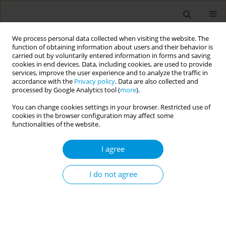
We process personal data collected when visiting the website. The
function of obtaining information about users and their behavior is
carried out by voluntarily entered information in forms and saving
cookies in end devices. Data, including cookies, are used to provide
services, improve the user experience and to analyze the traffic in
accordance with the
Privacy policy
. Data are also collected and
Author
Zuzana Stefanikova
processed by Google Analytics tool (
more
).
You can change cookies settings in your browser. Restricted use of
cookies in the browser configuration may affect some
Changes in the food consumption of university
functionalities of the website.
students during the years 1992-2019
I agree
Jana Babjakova
,
Zuzana Stefanikova
,
Katarina Mayer Vargova
,
Ivana
Kachutova
,
Lenka Matejakova
,
Martin Samohyl
,
Katarina Hirosova
,
Jana Jurkovicova
,
Lubica Argalasova
I do not agree
Popul. Med. 2023;5(Supplement Supplement):A716
DOI
:
https://doi.org/10.18332/popmed/165029
Stats
Abstract