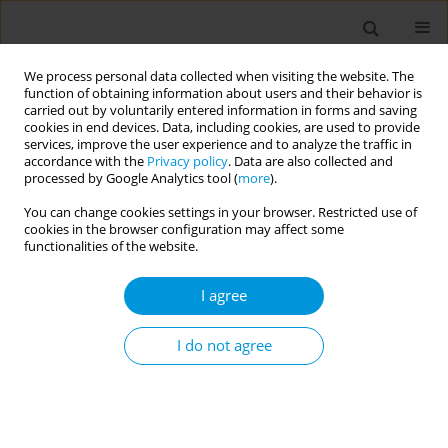
We process personal data collected when visiting the website. The
function of obtaining information about users and their behavior is
carried out by voluntarily entered information in forms and saving
cookies in end devices. Data, including cookies, are used to provide
services, improve the user experience and to analyze the traffic in
accordance with the
Privacy policy
. Data are also collected and
Author
Liju Mathew
processed by Google Analytics tool (
more
).
You can change cookies settings in your browser. Restricted use of
cookies in the browser configuration may affect some
Sources of information on formaldehyde-will it
functionalities of the website.
modify behavior among students?
I agree
Liju Mathew
,
Liju Mathew
,
Zeeshan Zulfiqar Ali
,
Neema Halfa
,
Jayakumary Muttappallymyalil
Popul. Med. 2023;5(Supplement Supplement):A1636
I do not agree
DOI
:
https://doi.org/10.18332/popmed/164122
Stats
Abstract