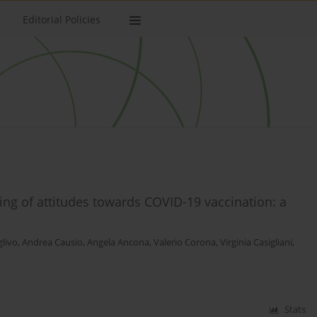
Editorial Policies
oring of attitudes towards COVID-19 vaccination: a
glivo
,
Andrea Causio
,
Angela Ancona
,
Valerio Corona
,
Virginia Casigliani
,
Stats