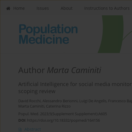
Home
Issues
About
Instructions to Authors
Author
Marta Caminiti
Artificial Intelligence for social media monit
scoping review
David Rocchi
,
Alessandro Berionni
,
Luigi De Angelis
,
Francesco Ba
Marta Caminiti
,
Caterina Rizzo
Popul. Med. 2023;5(Supplement Supplement):A605
DOI
:
https://doi.org/10.18332/popmed/164156
Abstract