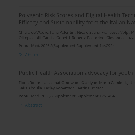
Polygenic Risk Scores and Digital Health Tech
Efficacy and Sustainability from the Italian N
Chiara de Waure
,
Ilaria Valentini
,
Nicolò Scarsi
,
Francesca Volpi
,
Ma
Olimpia Lolli
,
Camilla Gobetti
,
Roberta Pastorino
,
Giovanna Liuzz
Popul. Med. 2026;8(Supplement Supplement 1):A2924
Abstract
Public Health Association advocacy for youth
Fiona Robards
,
Halimat Omowumi Olaniyan
,
Marta Caminiti
,
Jutt
Saira Abdulla
,
Lesley Robertson
,
Bettina Borisch
Popul. Med. 2026;8(Supplement Supplement 1):A2494
Abstract