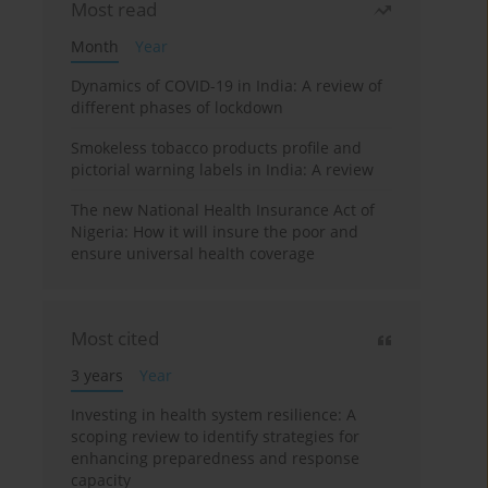
Most read
Month
Year
Dynamics of COVID-19 in India: A review of
different phases of lockdown
Smokeless tobacco products profile and
pictorial warning labels in India: A review
The new National Health Insurance Act of
Nigeria: How it will insure the poor and
ensure universal health coverage
Most cited
3 years
Year
Investing in health system resilience: A
scoping review to identify strategies for
enhancing preparedness and response
capacity