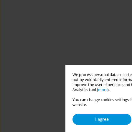
We process personal data collected
out by voluntarily entered informa
improve the user experience and t
Analytics tool (
more
).
You can change cookies settings in
website.
I agree