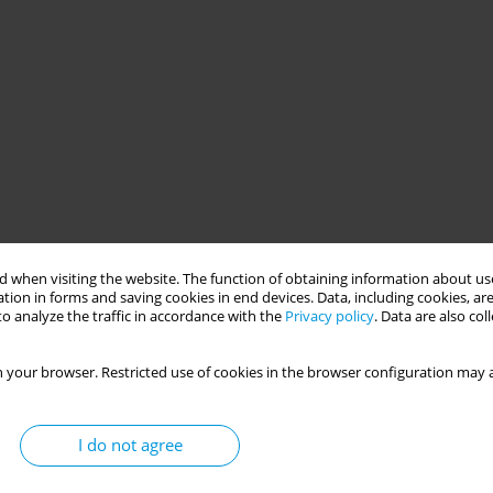
 when visiting the website. The function of obtaining information about use
tion in forms and saving cookies in end devices. Data, including cookies, are
o analyze the traffic in accordance with the
Privacy policy
. Data are also co
 your browser. Restricted use of cookies in the browser configuration may a
I do not agree