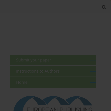
Submit your paper
Instructions to Authors
Home