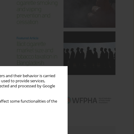
rs and their behavior is carried
 used to provide services,
llected and processed by Google
ffect some functionalities of the