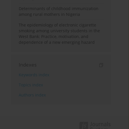
Determinants of childhood immunization
among rural mothers in Nigeria
The epidemiology of electronic cigarette
smoking among university students in the
West Bank: Practice, motivation, and
dependence of a new emerging hazard
Indexes
Keywords index
Topics index
Authors index