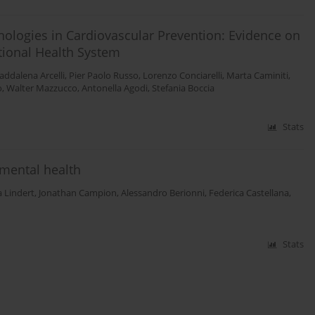
nologies in Cardiovascular Prevention: Evidence on
ational Health System
ddalena Arcelli
,
Pier Paolo Russo
,
Lorenzo Conciarelli
,
Marta Caminiti
,
o
,
Walter Mazzucco
,
Antonella Agodi
,
Stefania Boccia
Stats
 mental health
a Lindert
,
Jonathan Campion
,
Alessandro Berionni
,
Federica Castellana
,
Stats