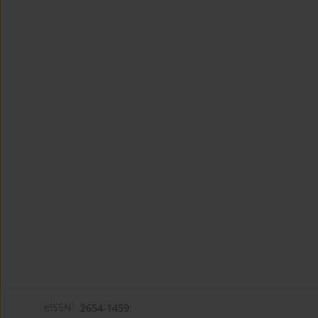
eISSN:
2654-1459