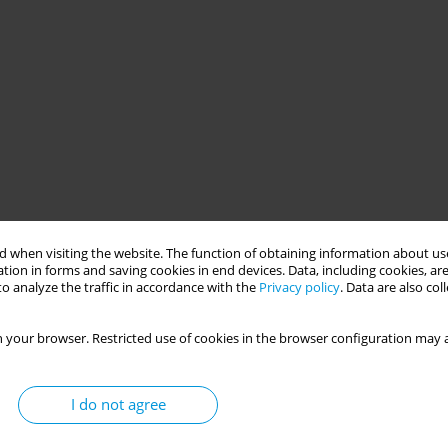
 when visiting the website. The function of obtaining information about use
tion in forms and saving cookies in end devices. Data, including cookies, are
o analyze the traffic in accordance with the
Privacy policy
. Data are also co
 your browser. Restricted use of cookies in the browser configuration may a
I do not agree