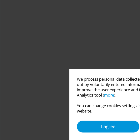
We process personal data collected
out by voluntarily entered informa
improve the user experience and t
Analytics tool (
more
).
You can change cookies settings in
website.
I agree