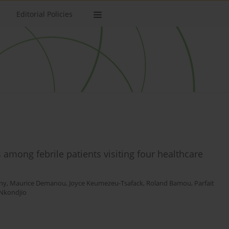
Editorial Policies
among febrile patients visiting four healthcare
ny
,
Maurice Demanou
,
Joyce Keumezeu-Tsafack
,
Roland Bamou
,
Parfait
Nkondjio