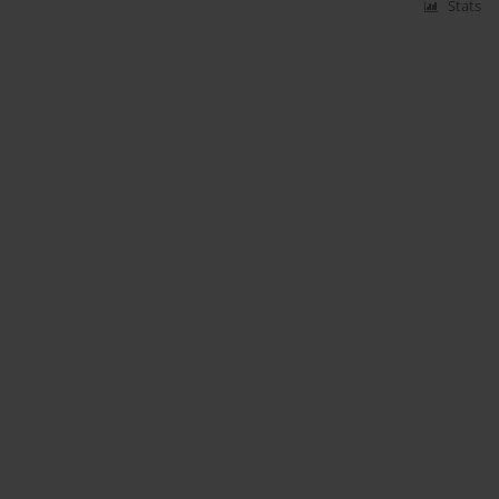
Stats