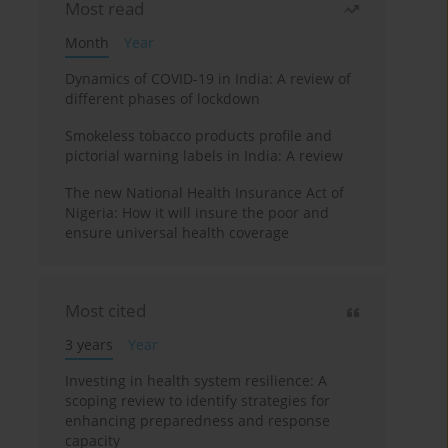
Most read
Month
Year
Dynamics of COVID-19 in India: A review of
different phases of lockdown
Smokeless tobacco products profile and
pictorial warning labels in India: A review
The new National Health Insurance Act of
Nigeria: How it will insure the poor and
ensure universal health coverage
Most cited
3 years
Year
Investing in health system resilience: A
scoping review to identify strategies for
enhancing preparedness and response
capacity