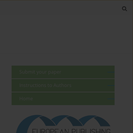
Submit your paper
Instructions to Authors
Home