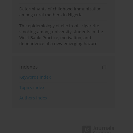
Determinants of childhood immunization
among rural mothers in Nigeria
The epidemiology of electronic cigarette
smoking among university students in the
West Bank: Practice, motivation, and
dependence of a new emerging hazard
Indexes
Keywords index
Topics index
Authors index