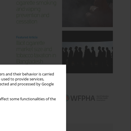
rs and their behavior is carried
 used to provide services,
llected and processed by Google
ffect some functionalities of the