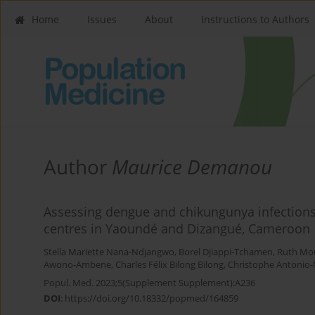
Home
Issues
About
Instructions to Authors
Author
Maurice Demanou
Assessing dengue and chikungunya infections 
centres in Yaoundé and Dizangué, Cameroon
Stella Mariette Nana-Ndjangwo
,
Borel Djiappi-Tchamen
,
Ruth Mo
Awono-Ambene
,
Charles Félix Bilong Bilong
,
Christophe Antonio-
Popul. Med. 2023;5(Supplement Supplement):A236
DOI
:
https://doi.org/10.18332/popmed/164859