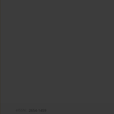
eISSN:
2654-1459