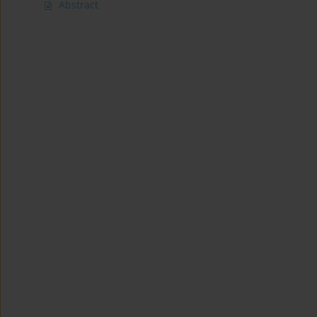
Abstract