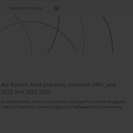
Editorial Policies
 Asl Roma1: best practices, outreach offer, and
-2022 and 2022-2023
ino
,
Marta Marino
,
Francesca Speranza
,
Giuseppe Furia
,
Paolo Maggiolini
,
e
,
Patrizia Chierchini
,
Gennaro D’Agostino
,
Raffaella Mosco
,
Antonietta