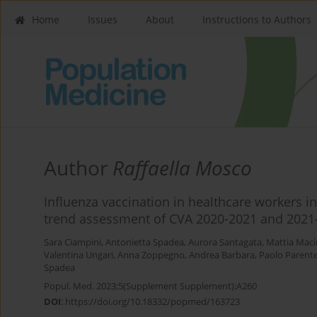
Home
Issues
About
Instructions to Authors
Author
Raffaella Mosco
Influenza vaccination in healthcare workers in
trend assessment of CVA 2020-2021 and 2021
Sara Ciampini
,
Antonietta Spadea
,
Aurora Santagata
,
Mattia Mac
Valentina Ungari
,
Anna Zoppegno
,
Andrea Barbara
,
Paolo Parent
Spadea
Popul. Med. 2023;5(Supplement Supplement):A260
DOI
:
https://doi.org/10.18332/popmed/163723