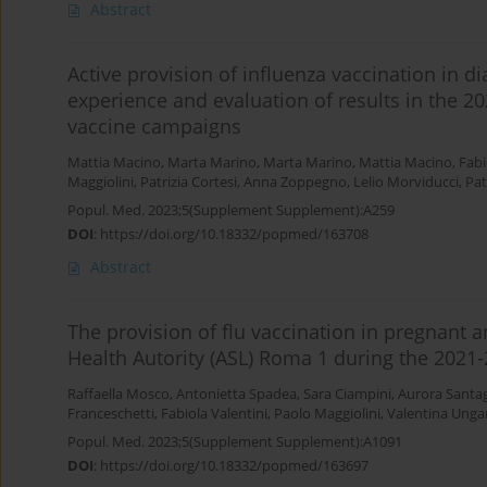
Abstract
Active provision of influenza vaccination in d
experience and evaluation of results in the 
vaccine campaigns
Mattia Macino
,
Marta Marino
,
Marta Marino
,
Mattia Macino
,
Fabi
Maggiolini
,
Patrizia Cortesi
,
Anna Zoppegno
,
Lelio Morviducci
,
Pat
Popul. Med. 2023;5(Supplement Supplement):A259
DOI
:
https://doi.org/10.18332/popmed/163708
Abstract
The provision of flu vaccination in pregnant
Health Autority (ASL) Roma 1 during the 2021
Raffaella Mosco
,
Antonietta Spadea
,
Sara Ciampini
,
Aurora Santa
Franceschetti
,
Fabiola Valentini
,
Paolo Maggiolini
,
Valentina Ungar
Popul. Med. 2023;5(Supplement Supplement):A1091
DOI
:
https://doi.org/10.18332/popmed/163697