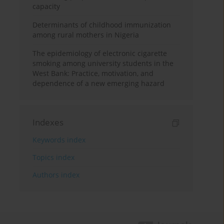
capacity
Determinants of childhood immunization
among rural mothers in Nigeria
The epidemiology of electronic cigarette
smoking among university students in the
West Bank: Practice, motivation, and
dependence of a new emerging hazard
Indexes
Keywords index
Topics index
Authors index