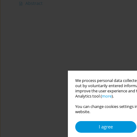
Abstract
We process personal data collected
out by voluntarily entered informa
improve the user experience and t
Analytics tool (
more
).
You can change cookies settings in
website.
I agree