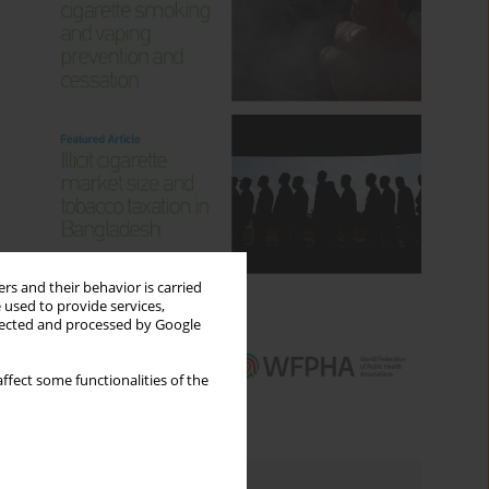
rs and their behavior is carried
 used to provide services,
llected and processed by Google
ffect some functionalities of the