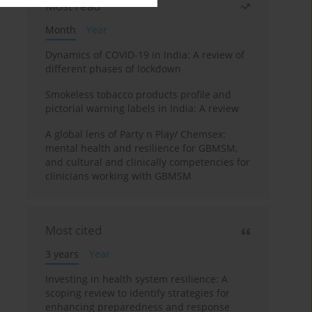
Most read
Month
Year
Dynamics of COVID-19 in India: A review of
different phases of lockdown
Smokeless tobacco products profile and
pictorial warning labels in India: A review
A global lens of Party n Play/ Chemsex:
mental health and resilience for GBMSM,
and cultural and clinically competencies for
clinicians working with GBMSM
Most cited
3 years
Year
Investing in health system resilience: A
scoping review to identify strategies for
enhancing preparedness and response