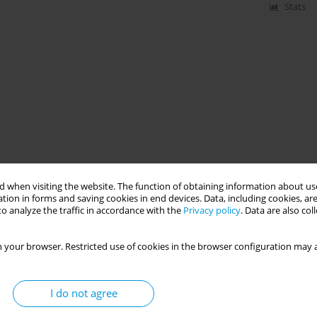
Stats
 when visiting the website. The function of obtaining information about use
tion in forms and saving cookies in end devices. Data, including cookies, are
o analyze the traffic in accordance with the
Privacy policy
. Data are also co
 your browser. Restricted use of cookies in the browser configuration may a
I do not agree