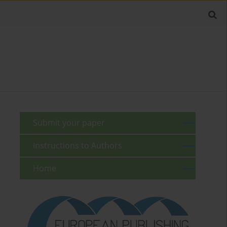
Submit your paper
Instructions to Authors
Home