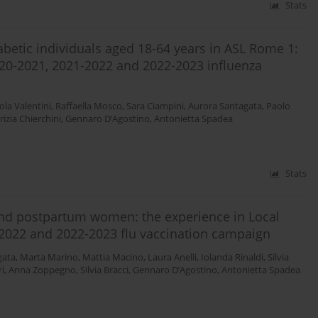
Stats
iabetic individuals aged 18-64 years in ASL Rome 1:
2020-2021, 2021-2022 and 2022-2023 influenza
ola Valentini
,
Raffaella Mosco
,
Sara Ciampini
,
Aurora Santagata
,
Paolo
rizia Chierchini
,
Gennaro D’Agostino
,
Antonietta Spadea
Stats
 and postpartum women: the experience in Local
-2022 and 2022-2023 flu vaccination campaign
gata
,
Marta Marino
,
Mattia Macino
,
Laura Anelli
,
Iolanda Rinaldi
,
Silvia
i
,
Anna Zoppegno
,
Silvia Bracci
,
Gennaro D’Agostino
,
Antonietta Spadea