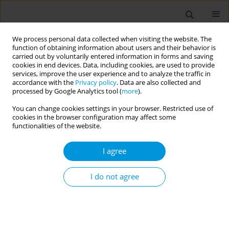
We process personal data collected when visiting the website. The
function of obtaining information about users and their behavior is
carried out by voluntarily entered information in forms and saving
cookies in end devices. Data, including cookies, are used to provide
services, improve the user experience and to analyze the traffic in
accordance with the
Privacy policy
. Data are also collected and
Author
Samsiah Awang
processed by Google Analytics tool (
more
).
You can change cookies settings in your browser. Restricted use of
Primary health care vital signs profile for
cookies in the browser configuration may affect some
malaysia
functionalities of the website.
Rachel Koshy
,
Nazrila Hairizan Nasir
,
Samsiah Awang
,
Kamaliah
I agree
Mohamad Noh
Popul. Med. 2023;5(Supplement Supplement):A1009
I do not agree
DOI
:
https://doi.org/10.18332/popmed/164674
Stats
Abstract