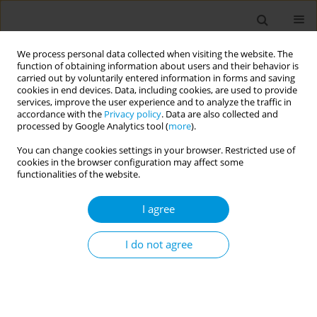
We process personal data collected when visiting the website. The
function of obtaining information about users and their behavior is
carried out by voluntarily entered information in forms and saving
cookies in end devices. Data, including cookies, are used to provide
services, improve the user experience and to analyze the traffic in
accordance with the
Privacy policy
. Data are also collected and
Author
Taís Feris
processed by Google Analytics tool (
more
).
You can change cookies settings in your browser. Restricted use of
Experience report of dental care in
cookies in the browser configuration may affect some
schoolchildren in the municipality of Japeri-Rio
functionalities of the website.
de Janeiro, through the atraumatic restoration
I agree
technique (ART) in the midst of the covid-19
pandemic
I do not agree
Leandro Costa
,
Alessandra Lucchese
,
Márcia Silva
,
Rafaela Medina
,
Tais
Feris
,
Marcus Bezerra
Popul. Med. 2023;5(Supplement Supplement):A1646
DOI
:
https://doi.org/10.18332/popmed/164590
Stats