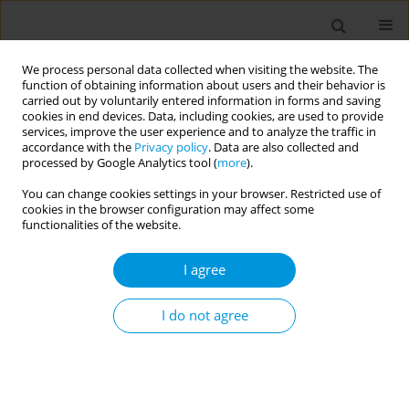
We process personal data collected when visiting the website. The
function of obtaining information about users and their behavior is
carried out by voluntarily entered information in forms and saving
cookies in end devices. Data, including cookies, are used to provide
services, improve the user experience and to analyze the traffic in
accordance with the
Privacy policy
. Data are also collected and
Author
Teresa Vannucci
processed by Google Analytics tool (
more
).
You can change cookies settings in your browser. Restricted use of
Reception in urgency and emergency services:
cookies in the browser configuration may affect some
ethical-political technology in the management
functionalities of the website.
of health care networks
I agree
Marta Ferreira Côrtes
,
Noângela Santos Do Nascimento
,
Teresa
Cristina Brasil Ferreira
,
Teresa Cristina Vivas Navarro Vannucci
,
Denise
Scofano Diniz
I do not agree
Popul. Med. 2023;5(Supplement Supplement):A923
DOI
:
https://doi.org/10.18332/popmed/165542
Stats
Abstract