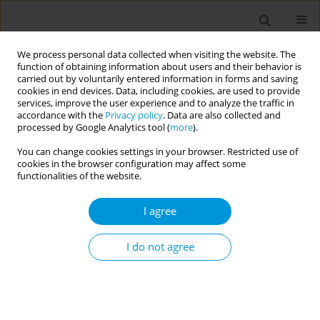
We process personal data collected when visiting the website. The
function of obtaining information about users and their behavior is
carried out by voluntarily entered information in forms and saving
cookies in end devices. Data, including cookies, are used to provide
services, improve the user experience and to analyze the traffic in
accordance with the
Privacy policy
. Data are also collected and
Author
Vina HuLamm
processed by Google Analytics tool (
more
).
You can change cookies settings in your browser. Restricted use of
Approaches to increasing health equity
cookies in the browser configuration may affect some
functionalities of the website.
Hyewon Lee
,
John Gannon
,
Deborah Walker
,
Adrian Te Patu
,
Leanne
Coombe
,
Vina Hulamm
,
Alessandro Berionni
,
Soyce Shirinde
I agree
Popul. Med. 2023;5(Supplement Supplement):A2086
DOI
:
https://doi.org/10.18332/popmed/165773
I do not agree
Stats
Abstract
Gender, power and privilege: Opportunities and