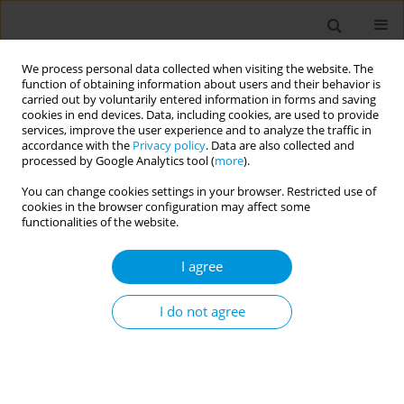
We process personal data collected when visiting the website. The
function of obtaining information about users and their behavior is
carried out by voluntarily entered information in forms and saving
cookies in end devices. Data, including cookies, are used to provide
services, improve the user experience and to analyze the traffic in
accordance with the
Privacy policy
. Data are also collected and
Author
John Gannon
processed by Google Analytics tool (
more
).
You can change cookies settings in your browser. Restricted use of
Approaches to increasing health equity
cookies in the browser configuration may affect some
functionalities of the website.
Hyewon Lee
,
John Gannon
,
Deborah Walker
,
Adrian Te Patu
,
Leanne
Coombe
,
Vina Hulamm
,
Alessandro Berionni
,
Soyce Shirinde
I agree
Popul. Med. 2023;5(Supplement Supplement):A2086
DOI
:
https://doi.org/10.18332/popmed/165773
I do not agree
Stats
Abstract
Health of mothers: integration of oral health and