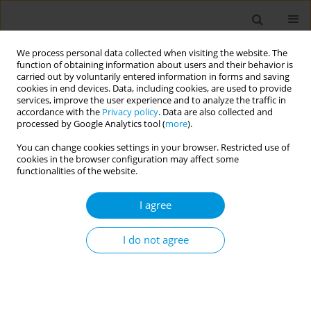
We process personal data collected when visiting the website. The
function of obtaining information about users and their behavior is
carried out by voluntarily entered information in forms and saving
cookies in end devices. Data, including cookies, are used to provide
services, improve the user experience and to analyze the traffic in
accordance with the
Privacy policy
. Data are also collected and
Keyword
Africa
processed by Google Analytics tool (
more
).
You can change cookies settings in your browser. Restricted use of
RESEARCH PAPER
cookies in the browser configuration may affect some
Prevalence and predictors of
functionalities of the website.
cigarette smoking among school-
going adolescents in Africa: A cross-sectional
I agree
analysis of the Global Youth Tobacco Survey
2001–2021
I do not agree
Jerry Sinyangwe
,
Wingston Felix Ng'ambi
,
Cosmas Zyambo
Popul. Med. 2026;8(2):10
DOI
:
https://doi.org/10.18332/popmed/222369
Stats