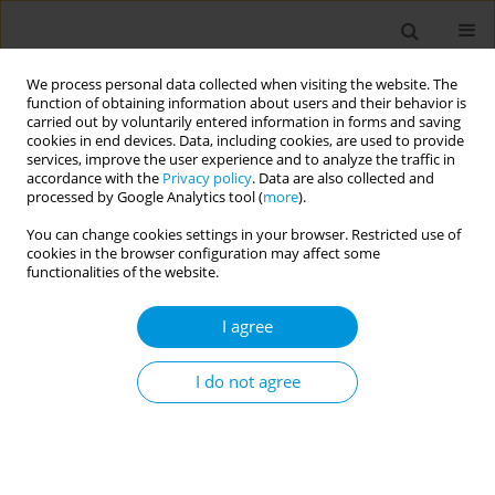
We process personal data collected when visiting the website. The
function of obtaining information about users and their behavior is
carried out by voluntarily entered information in forms and saving
cookies in end devices. Data, including cookies, are used to provide
services, improve the user experience and to analyze the traffic in
accordance with the
Privacy policy
. Data are also collected and
Author
Andrés Jimenez Galisteo
processed by Google Analytics tool (
more
).
Junior
You can change cookies settings in your browser. Restricted use of
cookies in the browser configuration may affect some
functionalities of the website.
Fetal mortality: the challenges of knowledge and
I agree
intervention (FetRisks) - research protocol, São
Paulo, Brazil
I do not agree
Osmara Alves Viana
,
Hillegonda Maria Dutilh Novaes
,
Marcia Furquim
de Almeida
,
Rossana Pulcineli Vieira Francisco
,
Gerusa Maria
Figueiredo
,
Gizelton Pereira Alencar
,
Zilda Pereira da Silva
,
Mara
Sandra Hoshida
,
Luciana Duzolina Manfré Pastro
,
Lays Janaina
Prazeres Marques
,
Heitor de Andrade Junior
,
Clarisse Martins
Machado
,
Luciana Regina Meireles Jaguaribe Ekman
,
Andrés Jimenez