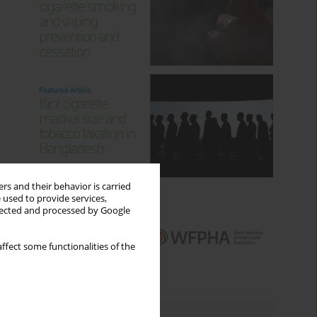
rs and their behavior is carried
 used to provide services,
llected and processed by Google
ffect some functionalities of the