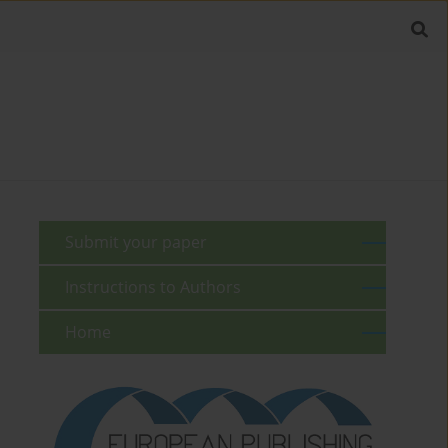
Submit your paper
Instructions to Authors
Home