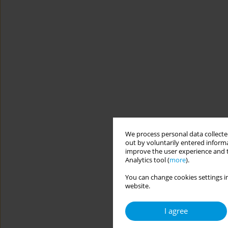
We process personal data collected
out by voluntarily entered informa
improve the user experience and t
Analytics tool (
more
).
You can change cookies settings in
website.
I agree