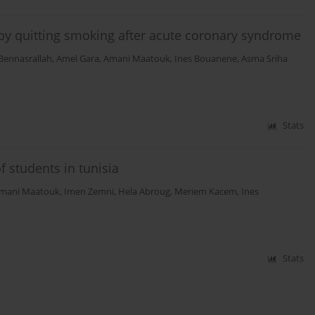
d by quitting smoking after acute coronary syndrome
Bennasrallah
,
Amel Gara
,
Amani Maatouk
,
Ines Bouanene
,
Asma Sriha
Stats
 students in tunisia
mani Maatouk
,
Imen Zemni
,
Hela Abroug
,
Meriem Kacem
,
Ines
Stats