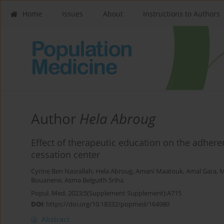
Home
Issues
About
Instructions to Authors
Author
Hela Abroug
Effect of therapeutic education on the adher
cessation center
Cyrine Ben Nasrallah
,
Hela Abroug
,
Amani Maatouk
,
Amal Gara
,
M
Bouanene
,
Asma Belguith Sriha
Popul. Med. 2023;5(Supplement Supplement):A715
DOI
:
https://doi.org/10.18332/popmed/164980
Abstract