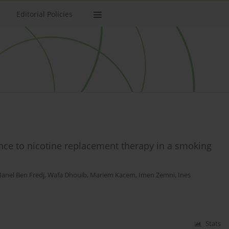
Editorial Policies
ence to nicotine replacement therapy in a smoking
anel Ben Fredj
,
Wafa Dhouib
,
Mariem Kacem
,
Imen Zemni
,
Ines
Stats