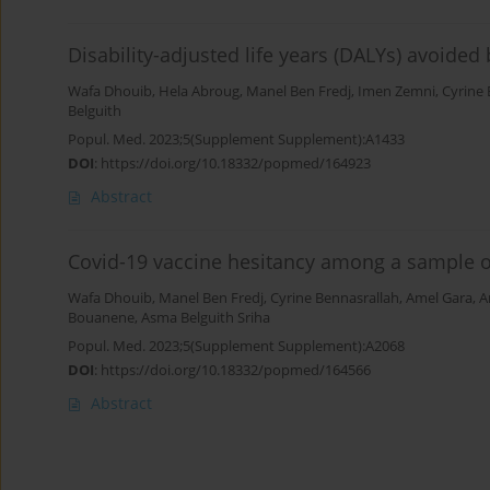
Disability-adjusted life years (DALYs) avoide
Wafa Dhouib
,
Hela Abroug
,
Manel Ben Fredj
,
Imen Zemni
,
Cyrine 
Belguith
Popul. Med. 2023;5(Supplement Supplement):A1433
DOI
:
https://doi.org/10.18332/popmed/164923
Abstract
Covid-19 vaccine hesitancy among a sample of
Wafa Dhouib
,
Manel Ben Fredj
,
Cyrine Bennasrallah
,
Amel Gara
,
A
Bouanene
,
Asma Belguith Sriha
Popul. Med. 2023;5(Supplement Supplement):A2068
DOI
:
https://doi.org/10.18332/popmed/164566
Abstract