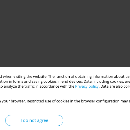
 when visiting the website. The function of obtaining information about use
tion in forms and saving cookies in end devices. Data, including cookies, are
o analyze the traffic in accordance with the
Privacy policy
. Data are also co
 your browser. Restricted use of cookies in the browser configuration may a
I do not agree