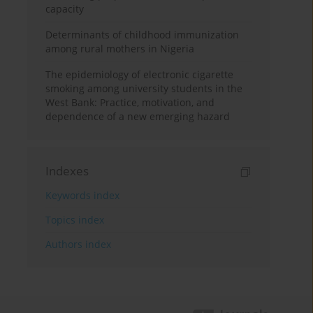
capacity
Determinants of childhood immunization
among rural mothers in Nigeria
The epidemiology of electronic cigarette
smoking among university students in the
West Bank: Practice, motivation, and
dependence of a new emerging hazard
Indexes
Keywords index
Topics index
Authors index