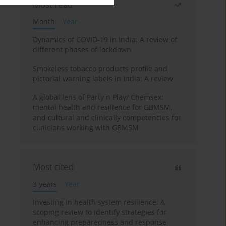
Most read
Month
Year
Dynamics of COVID-19 in India: A review of
different phases of lockdown
Smokeless tobacco products profile and
pictorial warning labels in India: A review
A global lens of Party n Play/ Chemsex:
mental health and resilience for GBMSM,
and cultural and clinically competencies for
clinicians working with GBMSM
Most cited
3 years
Year
Investing in health system resilience: A
scoping review to identify strategies for
enhancing preparedness and response