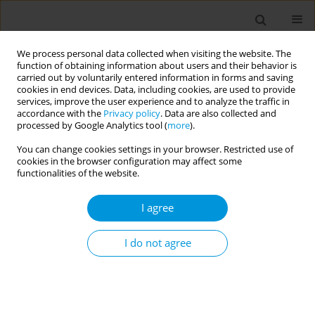
We process personal data collected when visiting the website. The
function of obtaining information about users and their behavior is
carried out by voluntarily entered information in forms and saving
cookies in end devices. Data, including cookies, are used to provide
services, improve the user experience and to analyze the traffic in
accordance with the
Privacy policy
. Data are also collected and
Author
Imen Zemni
processed by Google Analytics tool (
more
).
You can change cookies settings in your browser. Restricted use of
Effect of therapeutic education on the adherence
cookies in the browser configuration may affect some
to nicotine replacement therapy in a smoking
functionalities of the website.
cessation center
I agree
Cyrine Ben Nasrallah
,
Hela Abroug
,
Amani Maatouk
,
Amal Gara
,
Manel
Ben Fredj
,
Wafa Dhouib
,
Mariem Kacem
,
Imen Zemni
,
Ines Bouanene
,
Asma Belguith Sriha
I do not agree
Popul. Med. 2023;5(Supplement Supplement):A715
DOI
:
https://doi.org/10.18332/popmed/164980
Stats
Abstract