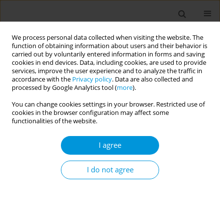
We process personal data collected when visiting the website. The
function of obtaining information about users and their behavior is
carried out by voluntarily entered information in forms and saving
cookies in end devices. Data, including cookies, are used to provide
services, improve the user experience and to analyze the traffic in
accordance with the
Privacy policy
. Data are also collected and
Author
Imed Harrabi
processed by Google Analytics tool (
more
).
You can change cookies settings in your browser. Restricted use of
Job strain during covid-19 in private healthcare
cookies in the browser configuration may affect some
facilities sousse: prevalence and associated
functionalities of the website.
factors (tunisia)
I agree
Waad Ben Belgacem
,
Sihem Ben Fredj
,
Nawel Zammit
,
Rim Ghammam
,
Amani Maatouk
,
Sirine Ghribi
,
Jihene Maatoug
,
Hassen Ghannem
,
Imed Harrabi
I do not agree
Popul. Med. 2023;5(Supplement Supplement):A475
DOI
:
https://doi.org/10.18332/popmed/164614
Stats
Abstract