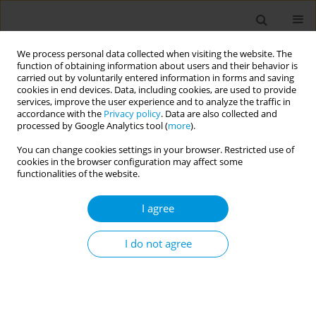
We process personal data collected when visiting the website. The
function of obtaining information about users and their behavior is
carried out by voluntarily entered information in forms and saving
cookies in end devices. Data, including cookies, are used to provide
services, improve the user experience and to analyze the traffic in
accordance with the
Privacy policy
. Data are also collected and
Author
Sihem Fredj
processed by Google Analytics tool (
more
).
You can change cookies settings in your browser. Restricted use of
Job strain during covid-19 in private healthcare
cookies in the browser configuration may affect some
facilities sousse: prevalence and associated
functionalities of the website.
factors (tunisia)
I agree
Waad Ben Belgacem
,
Sihem Ben Fredj
,
Nawel Zammit
,
Rim Ghammam
,
Amani Maatouk
,
Sirine Ghribi
,
Jihene Maatoug
,
Hassen Ghannem
,
Imed Harrabi
I do not agree
Popul. Med. 2023;5(Supplement Supplement):A475
DOI
:
https://doi.org/10.18332/popmed/164614
Stats
Abstract