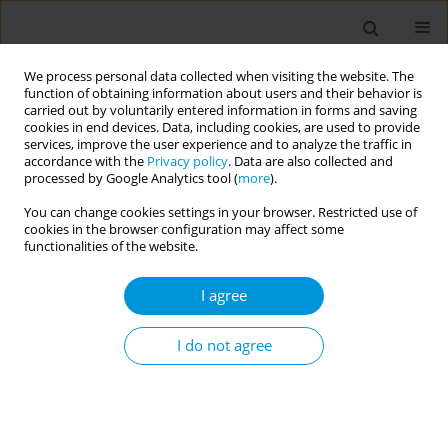
We process personal data collected when visiting the website. The
function of obtaining information about users and their behavior is
carried out by voluntarily entered information in forms and saving
cookies in end devices. Data, including cookies, are used to provide
services, improve the user experience and to analyze the traffic in
accordance with the
Privacy policy
. Data are also collected and
Author
Maria Perdomo-Ochoa
processed by Google Analytics tool (
more
).
You can change cookies settings in your browser. Restricted use of
cookies in the browser configuration may affect some
A qualitative approach for understanding the
functionalities of the website.
health perceptions in a group of women in
situation of prostitution
I agree
Andres Agudelo-Suarez
,
Maria E- Figueroa-Ospina
,
Manuela Laverde-
Zuleta
,
Maria P Perdomo-Ochoa
,
Kelly J. Zea-Jimenez
,
Marta L
I do not agree
Martinez-Gomez
Popul. Med. 2023;5(Supplement Supplement):A1409
DOI
:
https://doi.org/10.18332/popmed/163909
Stats