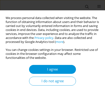
We process personal data collected when visiting the website. The
function of obtaining information about users and their behavior is
carried out by voluntarily entered information in forms and saving
cookies in end devices. Data, including cookies, are used to provide
services, improve the user experience and to analyze the traffic in
accordance with the
Privacy policy
. Data are also collected and
Author
Marta Martinez-Gomez
processed by Google Analytics tool (
more
).
You can change cookies settings in your browser. Restricted use of
cookies in the browser configuration may affect some
A qualitative approach for understanding the
functionalities of the website.
health perceptions in a group of women in
situation of prostitution
I agree
Andres Agudelo-Suarez
,
Maria E- Figueroa-Ospina
,
Manuela Laverde-
Zuleta
,
Maria P Perdomo-Ochoa
,
Kelly J. Zea-Jimenez
,
Marta L
I do not agree
Martinez-Gomez
Popul. Med. 2023;5(Supplement Supplement):A1409
DOI
:
https://doi.org/10.18332/popmed/163909
Stats