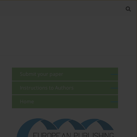
Submit your paper
Instructions to Authors
Home