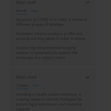
Most read
Month
Year
Dynamics of COVID-19 in India: A review of
different phases of lockdown
Smokeless tobacco products profile and
pictorial warning labels in India: A review
Conducting comprehensive scoping
reviews to systematically capture the
landscape of a subject matter
Most cited
3 years
Year
Investing in health system resilience: A
scoping review to identify strategies for
enhancing preparedness and response
capacity