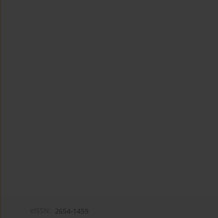
eISSN:
2654-1459