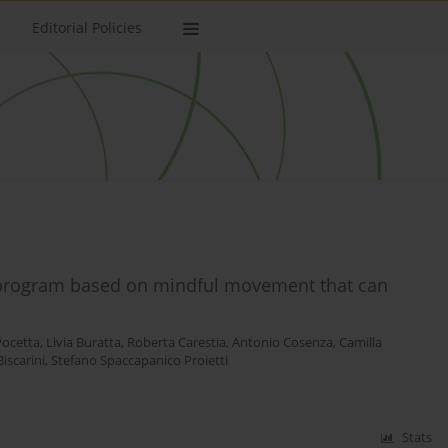
Editorial Policies
g program based on mindful movement that can
Pocetta
,
Livia Buratta
,
Roberta Carestia
,
Antonio Cosenza
,
Camilla
iscarini
,
Stefano Spaccapanico Proietti
Stats