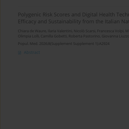
Polygenic Risk Scores and Digital Health Tech
Efficacy and Sustainability from the Italian N
Chiara de Waure
,
Ilaria Valentini
,
Nicolò Scarsi
,
Francesca Volpi
,
Ma
Olimpia Lolli
,
Camilla Gobetti
,
Roberta Pastorino
,
Giovanna Liuzz
Popul. Med. 2026;8(Supplement Supplement 1):A2924
Abstract