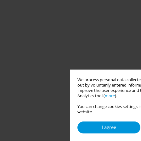
We process personal data collected
out by voluntarily entered informa
improve the user experience and t
Analytics tool (
more
).
You can change cookies settings in
website.
I agree