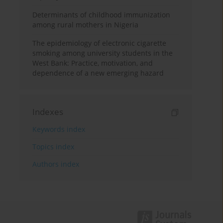
Determinants of childhood immunization
among rural mothers in Nigeria
The epidemiology of electronic cigarette
smoking among university students in the
West Bank: Practice, motivation, and
dependence of a new emerging hazard
Indexes
Keywords index
Topics index
Authors index