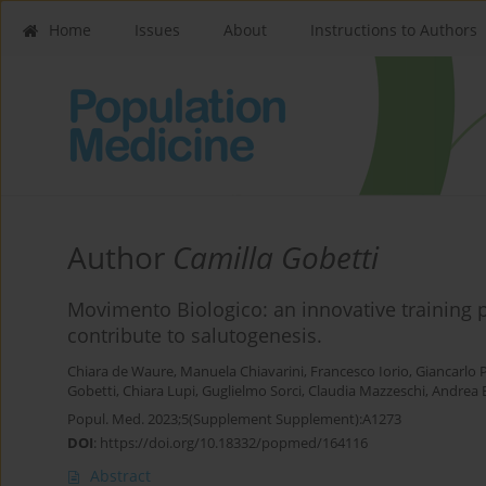
Home
Issues
About
Instructions to Authors
Author
Camilla Gobetti
Movimento Biologico: an innovative trainin
contribute to salutogenesis.
Chiara de Waure
,
Manuela Chiavarini
,
Francesco Iorio
,
Giancarlo 
Gobetti
,
Chiara Lupi
,
Guglielmo Sorci
,
Claudia Mazzeschi
,
Andrea B
Popul. Med. 2023;5(Supplement Supplement):A1273
DOI
:
https://doi.org/10.18332/popmed/164116
Abstract