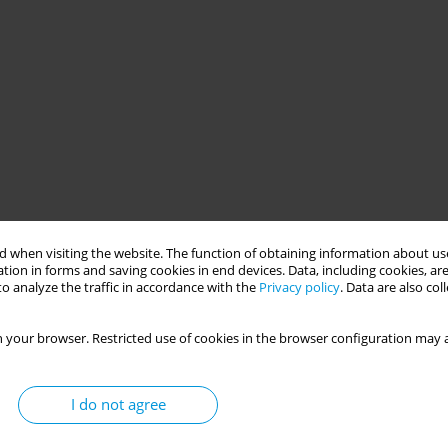
 when visiting the website. The function of obtaining information about use
tion in forms and saving cookies in end devices. Data, including cookies, are
o analyze the traffic in accordance with the
Privacy policy
. Data are also co
 your browser. Restricted use of cookies in the browser configuration may a
I do not agree