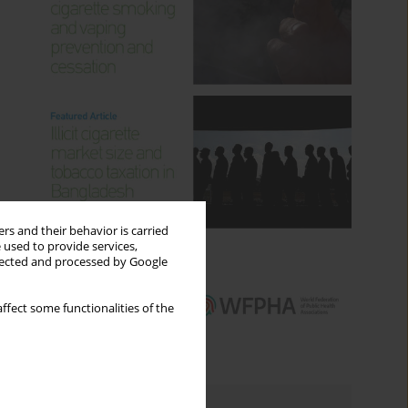
rs and their behavior is carried
 used to provide services,
llected and processed by Google
ffect some functionalities of the