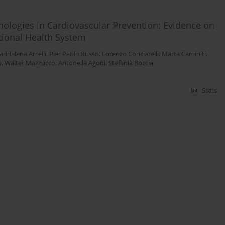
nologies in Cardiovascular Prevention: Evidence on
ational Health System
ddalena Arcelli
,
Pier Paolo Russo
,
Lorenzo Conciarelli
,
Marta Caminiti
,
o
,
Walter Mazzucco
,
Antonella Agodi
,
Stefania Boccia
Stats