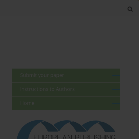
Submit your paper
Instructions to Authors
Home