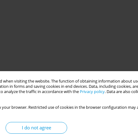
 when visiting the website. The function of obtaining information about use
tion in forms and saving cookies in end devices. Data, including cookies, are
o analyze the traffic in accordance with the
Privacy policy
. Data are also co
 your browser. Restricted use of cookies in the browser configuration may a
I do not agree