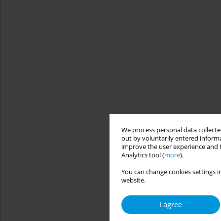
We process personal data collected
out by voluntarily entered informa
improve the user experience and t
Analytics tool (
more
).
You can change cookies settings in
website.
I agree