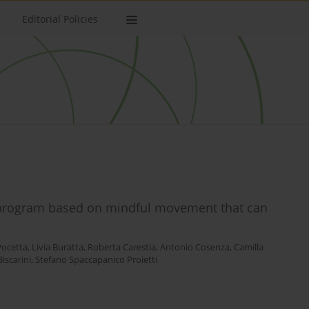
Editorial Policies
g program based on mindful movement that can
Pocetta
,
Livia Buratta
,
Roberta Carestia
,
Antonio Cosenza
,
Camilla
iscarini
,
Stefano Spaccapanico Proietti