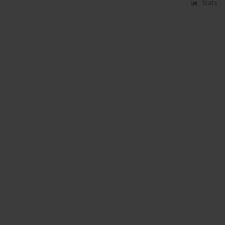
Stats