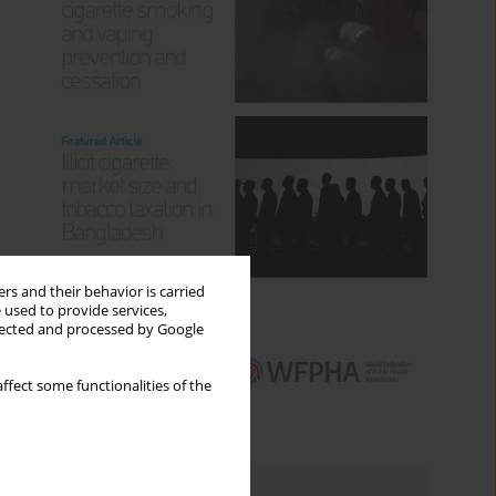
rs and their behavior is carried
 used to provide services,
llected and processed by Google
ffect some functionalities of the