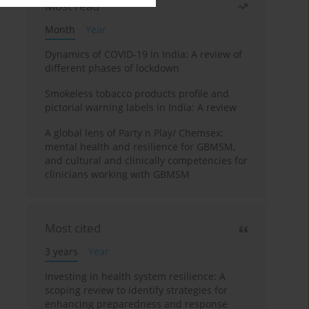
Most read
Month
Year
Dynamics of COVID-19 in India: A review of
different phases of lockdown
Smokeless tobacco products profile and
pictorial warning labels in India: A review
A global lens of Party n Play/ Chemsex:
mental health and resilience for GBMSM,
and cultural and clinically competencies for
clinicians working with GBMSM
Most cited
3 years
Year
Investing in health system resilience: A
scoping review to identify strategies for
enhancing preparedness and response