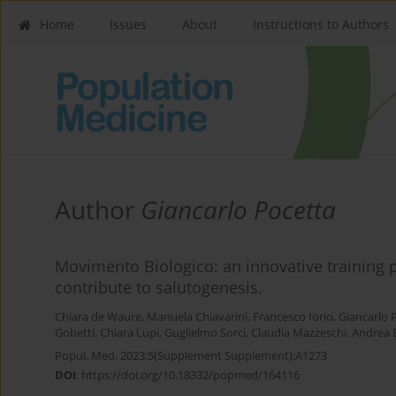
Home
Issues
About
Instructions to Authors
Author
Giancarlo Pocetta
Movimento Biologico: an innovative trainin
contribute to salutogenesis.
Chiara de Waure
,
Manuela Chiavarini
,
Francesco Iorio
,
Giancarlo 
Gobetti
,
Chiara Lupi
,
Guglielmo Sorci
,
Claudia Mazzeschi
,
Andrea B
Popul. Med. 2023;5(Supplement Supplement):A1273
DOI
:
https://doi.org/10.18332/popmed/164116