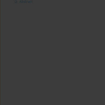
Abstract