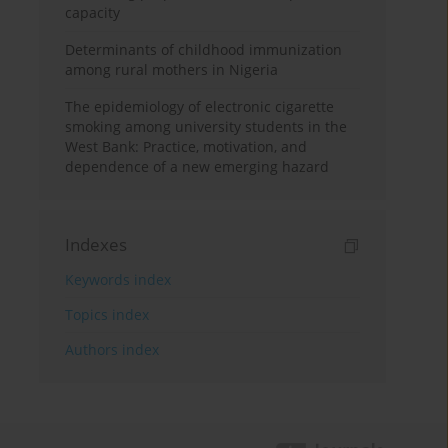
capacity
Determinants of childhood immunization
among rural mothers in Nigeria
The epidemiology of electronic cigarette
smoking among university students in the
West Bank: Practice, motivation, and
dependence of a new emerging hazard
Indexes
Keywords index
Topics index
Authors index