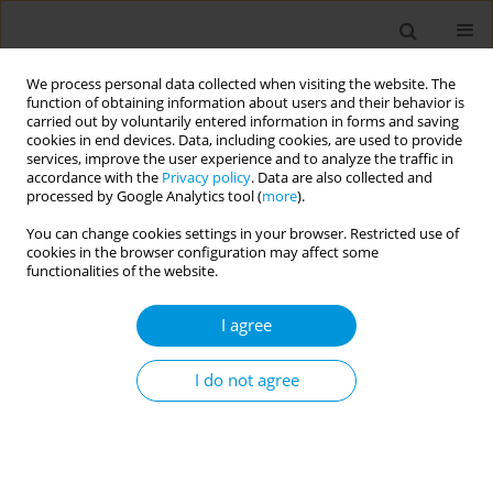
We process personal data collected when visiting the website. The
function of obtaining information about users and their behavior is
carried out by voluntarily entered information in forms and saving
cookies in end devices. Data, including cookies, are used to provide
services, improve the user experience and to analyze the traffic in
accordance with the
Privacy policy
. Data are also collected and
Author
Guglielmo Sorci
processed by Google Analytics tool (
more
).
You can change cookies settings in your browser. Restricted use of
cookies in the browser configuration may affect some
Movimento Biologico: an innovative training
functionalities of the website.
program based on mindful movement that can
contribute to salutogenesis.
I agree
Chiara de Waure
,
Manuela Chiavarini
,
Francesco Iorio
,
Giancarlo
Pocetta
,
Livia Buratta
,
Roberta Carestia
,
Antonio Cosenza
,
Camilla
I do not agree
Gobetti
,
Chiara Lupi
,
Guglielmo Sorci
,
Claudia Mazzeschi
,
Andrea
Biscarini
,
Stefano Spaccapanico Proietti
Popul. Med. 2023;5(Supplement Supplement):A1273
DOI
:
https://doi.org/10.18332/popmed/164116
Stats