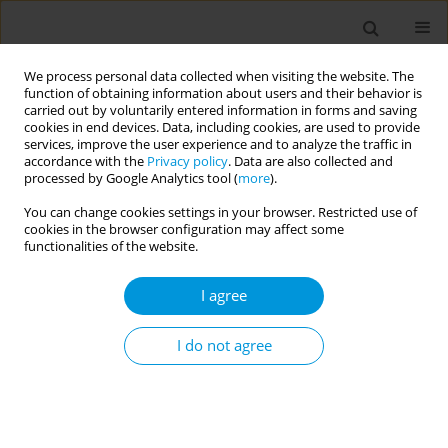
We process personal data collected when visiting the website. The
function of obtaining information about users and their behavior is
carried out by voluntarily entered information in forms and saving
cookies in end devices. Data, including cookies, are used to provide
services, improve the user experience and to analyze the traffic in
accordance with the
Privacy policy
. Data are also collected and
Author
Lemonia
processed by Google Analytics tool (
more
).
Anagnostopoulos
You can change cookies settings in your browser. Restricted use of
cookies in the browser configuration may affect some
functionalities of the website.
Vector-borne diseases in large passenger vessels
Lemonia Anagnostopoulos
,
Sotirios Vaileiadis
,
Leonidas Kourentis
I agree
Popul. Med. 2025;7(Supplement 1):A46
Stats
I do not agree
Abstract
Ιntegrated E-Surveillance System (E-SS) for health